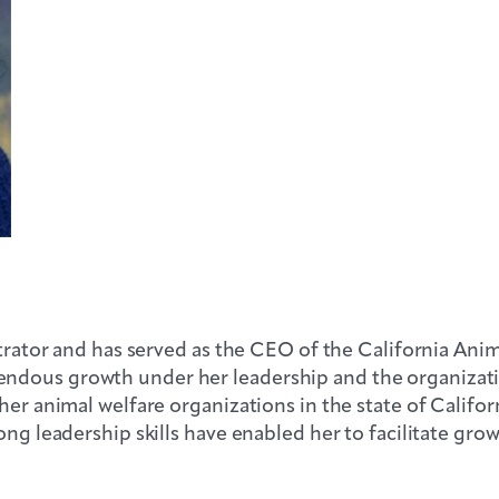
strator and has served as the CEO of the California Ani
endous growth under her leadership and the organizat
her animal welfare organizations in the state of Californ
ong leadership skills have enabled her to facilitate gro