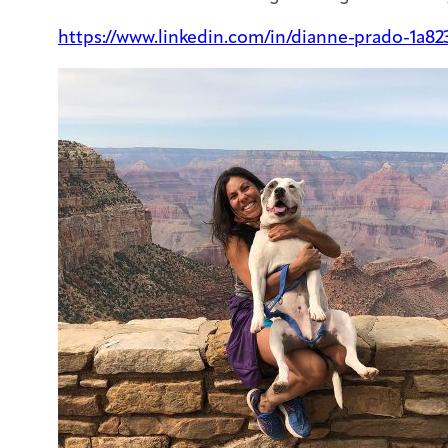
https://www.linkedin.com/in/dianne-prado-1a82