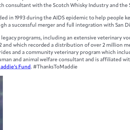
ch consultant with the Scotch Whisky Industry and the 
nded in 1993 during the AIDS epidemic to help people k
gh a successful merger and full integration with San 
d legacy programs, including an extensive veterinary 
2 and which recorded a distribution of over 2 million 
rides and a community veterinary program which included
human and animal welfare consultant and is affiliated wi
addie’s Fund
. #ThanksToMaddie