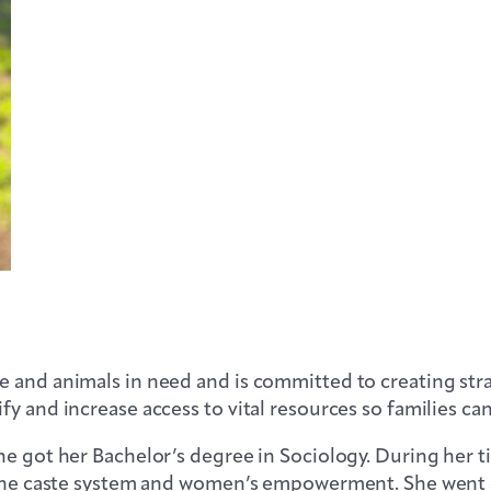
 and animals in need and is committed to creating str
y and increase access to vital resources so families can
e got her Bachelor’s degree in Sociology. During her tim
ng the caste system and women’s empowerment. She went