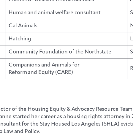
Human and animal welfare consultant
S
Cal Animals
N
Hatching
L
Community Foundation of the Northstate
S
Companions and Animals for
R
Reform and Equity (CARE)
ctor of the Housing Equity & Advocacy Resource Team (
nne started her career as a housing rights attorney in
onsultant for the Stay Housed Los Angeles (SHLA) evict
 Law and Policy.