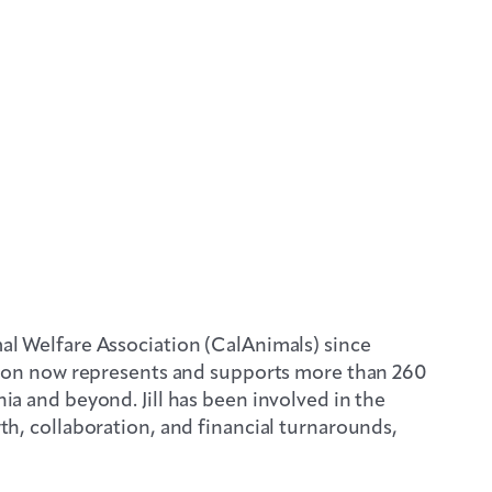
mal Welfare Association (CalAnimals) since
ion now represents and supports more than 260
ia and beyond. Jill has been involved in the
wth, collaboration, and financial turnarounds,