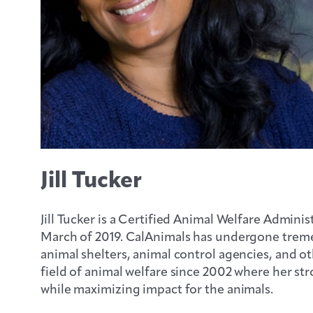
Jill Tucker
Jill Tucker is a Certified Animal Welfare Admini
March of 2019. CalAnimals has undergone trem
animal shelters, animal control agencies, and ot
field of animal welfare since 2002 where her str
while maximizing impact for the animals.