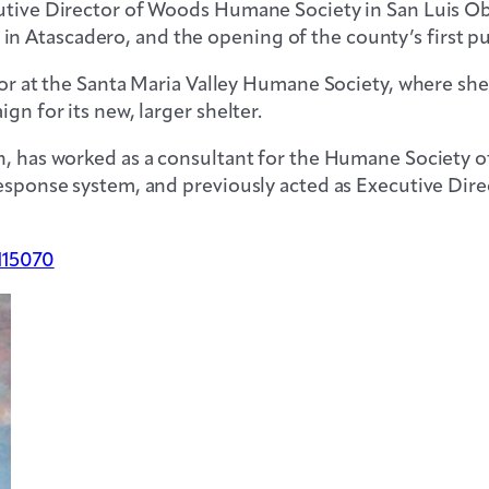
utive Director of Woods Humane Society in San Luis Obi
 Atascadero, and the opening of the county’s first pub
ector at the Santa Maria Valley Humane Society, where 
gn for its new, larger shelter.
on, has worked as a consultant for the Humane Society
 response system, and previously acted as Executive Di
115070