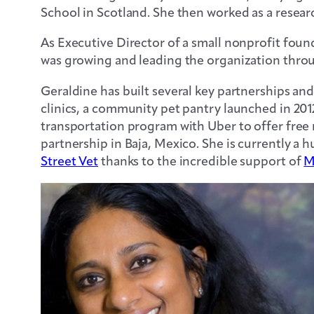
School in Scotland. She then worked as a resear
As Executive Director of a small nonprofit fou
was growing and leading the organization throu
Geraldine has built several key partnerships an
clinics, a community pet pantry launched in 201
transportation program with Uber to offer free 
partnership in Baja, Mexico. She is currently a 
Street Vet
thanks to the incredible support of
M