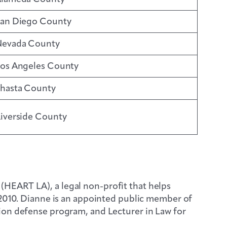
an Diego County
evada County
os Angeles County
hasta County
iverside County
HEART LA), a legal non-profit that helps
 2010. Dianne is an appointed public member of
ion defense program, and Lecturer in Law for