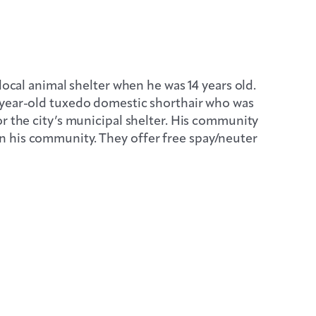
local animal shelter when he was 14 years old.
-year-old tuxedo domestic shorthair who was
r the city’s municipal shelter. His community
n his community. They offer free spay/neuter