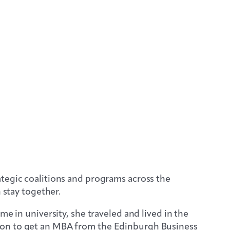
ategic coalitions and programs across the
 stay together.
e in university, she traveled and lived in the
 on to get an MBA from the Edinburgh Business