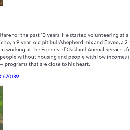
re for the past 10 years. He started volunteering at a 
cho, a 9-year-old pit bull/shepherd mix and Eevee, a 2
en working at the Friends of Oakland Animal Services fo
 people without housing and people with low incomes i
— programs that are close to his heart.
31670139