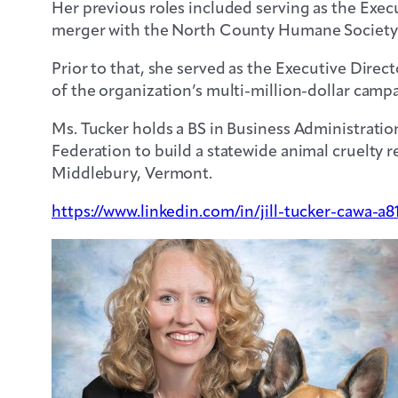
Her previous roles included serving as the Exec
merger with the North County Humane Society in
Prior to that, she served as the Executive Dir
of the organization’s multi-million-dollar campai
Ms. Tucker holds a BS in Business Administrati
Federation to build a statewide animal cruelty
Middlebury, Vermont.
https://www.linkedin.com/in/jill-tucker-cawa-a8