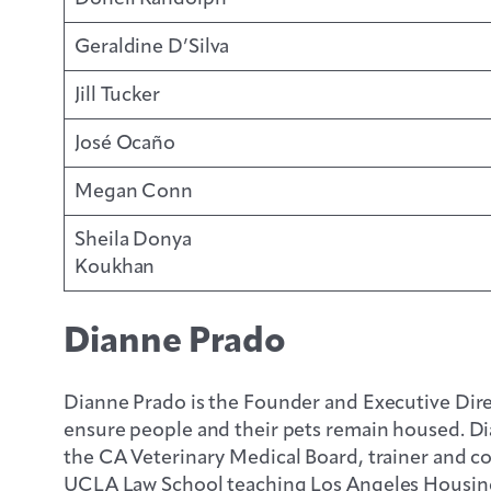
Geraldine D’Silva
Jill Tucker
José Ocaño
Megan Conn
Sheila Donya
Koukhan
Dianne Prado
Dianne Prado is the Founder and Executive Dire
ensure people and their pets remain housed. Dia
the CA Veterinary Medical Board, trainer and c
UCLA Law School teaching Los Angeles Housing