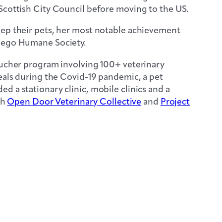
Scottish City Council before moving to the US.
eep their pets, her most notable achievement
Diego Humane Society.
voucher program involving 100+ veterinary
meals during the Covid-19 pandemic, a pet
 a stationary clinic, mobile clinics and a
th
Open Door Veterinary Collective
and
Project