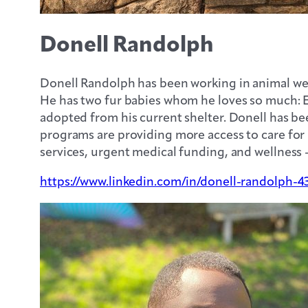
Donell Randolph
Donell Randolph has been working in animal welfa
He has two fur babies whom he loves so much: E
adopted from his current shelter. Donell has be
programs are providing more access to care for
services, urgent medical funding, and wellness 
https://www.linkedin.com/in/donell-randolph-4