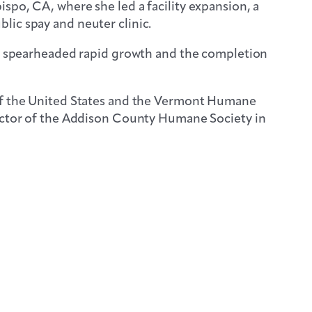
spo, CA, where she led a facility expansion, a
lic spay and neuter clinic.
she spearheaded rapid growth and the completion
 of the United States and the Vermont Humane
rector of the Addison County Humane Society in