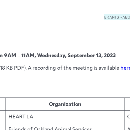
GRANTS
AB
from 9AM – 11AM, Wednesday, September 13, 2023
118 KB PDF). A recording of the meeting is available
her
Organization
HEART LA
O
Friends of Oakland Animal Services
A