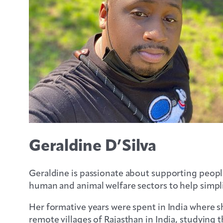
Geraldine D’Silva
Geraldine is passionate about supporting people
human and animal welfare sectors to help simplif
Her formative years were spent in India where sh
remote villages of Rajasthan in India, studyi