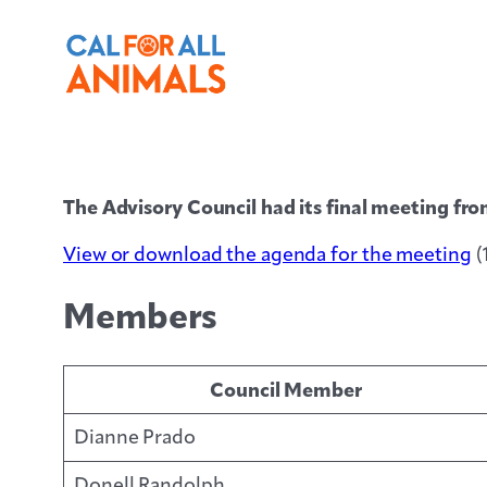
The Advisory Council had its final meeting 
View or download the agenda for the meeting
(
Members
Council Member
Dianne Prado
Donell Randolph