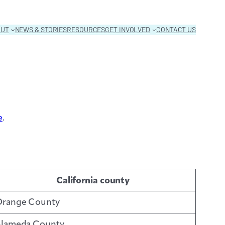
OUT
NEWS & STORIES
RESOURCES
GET INVOLVED
CONTACT US
e
.
California county
range County
lameda County