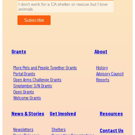
I don’t work for a CA shelter or rescue but I love
animals
Grants
About
More Pets and People Together Grants
History
Portal Grants
Advisory Council
Open Arms Challenge Grants
Reports
Sniptember S/N Grants
Open Grants
Welcome Grants
News & Stories
Get Involved
Resources
Newsletters
Shelters
Contact Us