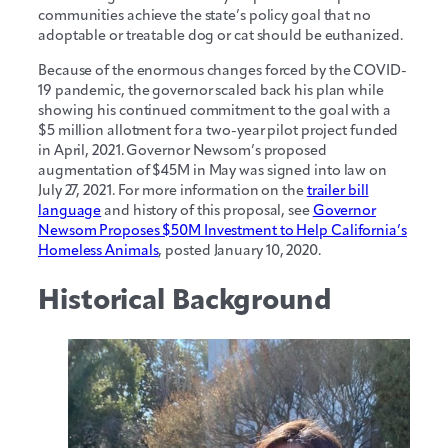
communities achieve the state’s policy goal that no
adoptable or treatable dog or cat should be euthanized.
Because of the enormous changes forced by the COVID-
19 pandemic, the governor scaled back his plan while
showing his continued commitment to the goal with a
$5 million allotment for a two-year pilot project funded
in April, 2021. Governor Newsom’s proposed
augmentation of $45M in May was signed into law on
July 27, 2021. For more information on the
trailer bill
language
and history of this proposal, see
Governor
Newsom Proposes $50M Investment to Help California’s
Homeless Animals
, posted January 10, 2020.
Historical Background