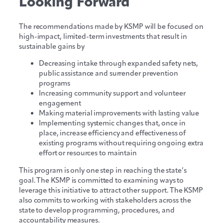
Looking Forward
The recommendations made by KSMP will be focused on
high-impact, limited-term investments that result in
sustainable gains by
Decreasing intake through expanded safety nets,
public assistance and surrender prevention
programs
Increasing community support and volunteer
engagement
Making material improvements with lasting value
Implementing systemic changes that, once in
place, increase efficiency and effectiveness of
existing programs without requiring ongoing extra
effort or resources to maintain
This program is only one step in reaching the state’s
goal. The KSMP is committed to examining ways to
leverage this initiative to attract other support. The KSMP
also commits to working with stakeholders across the
state to develop programming, procedures, and
accountability measures.