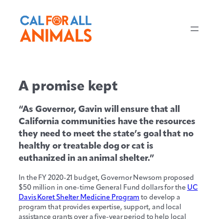
A promise kept
“As Governor, Gavin will ensure that all
California communities have the resources
they need to meet the state’s goal that no
healthy or treatable dog or cat is
euthanized in an animal shelter.”
In the FY 2020-21 budget, Governor Newsom proposed
$50 million in one-time General Fund dollars for the
UC
Davis Koret Shelter Medicine Program
to develop a
program that provides expertise, support, and local
assistance grants over a five-year period to help local