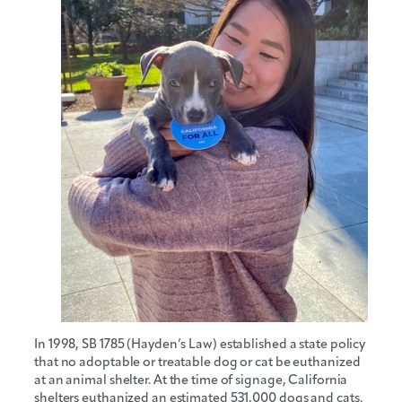
In 1998, SB 1785 (Hayden’s Law) established a state policy
that no adoptable or treatable dog or cat be euthanized
at an animal shelter. At the time of signage, California
shelters euthanized an estimated 531,000 dogs and cats.