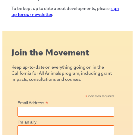
To be kept up to date about developments, please
sign
up for our newsletter
.
Join the Movement
Keep up-to-date on everything going on in the
California for All Animals program, including grant
impacts, consultations and courses.
*
indicates required
*
Email Address
I’m an ally