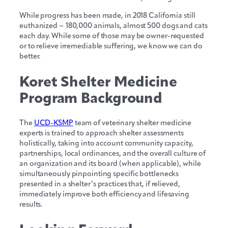
While progress has been made, in 2018 California still
euthanized ~ 180,000 animals, almost 500 dogs and cats
each day. While some of those may be owner-requested
or to relieve irremediable suffering, we know we can do
better.
Koret Shelter Medicine
Program Background
The
UCD-KSMP
team of veterinary shelter medicine
experts is trained to approach shelter assessments
holistically, taking into account community capacity,
partnerships, local ordinances, and the overall culture of
an organization and its board (when applicable), while
simultaneously pinpointing specific bottlenecks
presented in a shelter’s practices that, if relieved,
immediately improve both efficiency and lifesaving
results.