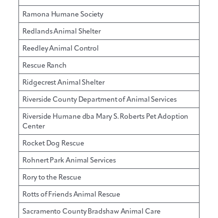
Ramona Humane Society
Redlands Animal Shelter
Reedley Animal Control
Rescue Ranch
Ridgecrest Animal Shelter
Riverside County Department of Animal Services
Riverside Humane dba Mary S. Roberts Pet Adoption
Center
Rocket Dog Rescue
Rohnert Park Animal Services
Rory to the Rescue
Rotts of Friends Animal Rescue
Sacramento County Bradshaw Animal Care