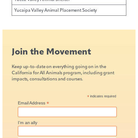
Yucaipa Valley Animal Placement Society
Join the Movement
Keep up-to-date on everything going on in the
California for All Animals program, including grant
impacts, consultations and courses.
*
indicates required
*
Email Address
I’m an ally