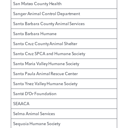
San Mateo County Health
Sanger Animal Control Department
Santa Barbara County Animal Services
Santa Barbara Humane
Santa Cruz County Animal Shelter
Santa Cruz SPCA and Humane Society
Santa Maria Valley Humane Society
Santa Paula Animal Rescue Center
Santa Ynez Valley Humane Society
Santé D’Or Foundation
SEAACA
Selma Animal Services
Sequoia Humane Society