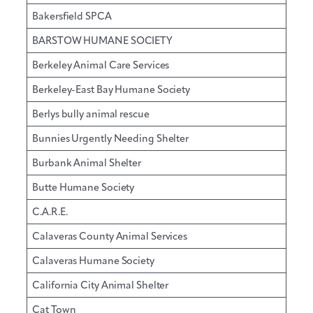
Bakersfield SPCA
BARSTOW HUMANE SOCIETY
Berkeley Animal Care Services
Berkeley-East Bay Humane Society
Berlys bully animal rescue
Bunnies Urgently Needing Shelter
Burbank Animal Shelter
Butte Humane Society
C.A.R.E.
Calaveras County Animal Services
Calaveras Humane Society
California City Animal Shelter
Cat Town