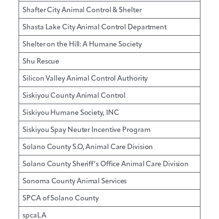
Shafter City Animal Control & Shelter
Shasta Lake City Animal Control Department
Shelter on the Hill: A Humane Society
Shu Rescue
Silicon Valley Animal Control Authority
Siskiyou County Animal Control
Siskiyou Humane Society, INC
Siskiyou Spay Neuter Incentive Program
Solano County S.O, Animal Care Division
Solano County Sheriff’s Office Animal Care Division
Sonoma County Animal Services
SPCA of Solano County
spcaLA