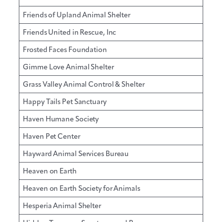
Friends of Upland Animal Shelter
Friends United in Rescue, Inc
Frosted Faces Foundation
Gimme Love Animal Shelter
Grass Valley Animal Control & Shelter
Happy Tails Pet Sanctuary
Haven Humane Society
Haven Pet Center
Hayward Animal Services Bureau
Heaven on Earth
Heaven on Earth Society for Animals
Hesperia Animal Shelter