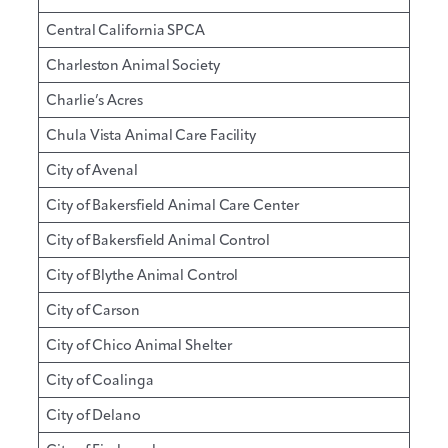
Central California SPCA
Charleston Animal Society
Charlie’s Acres
Chula Vista Animal Care Facility
City of Avenal
City of Bakersfield Animal Care Center
City of Bakersfield Animal Control
City of Blythe Animal Control
City of Carson
City of Chico Animal Shelter
City of Coalinga
City of Delano