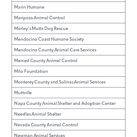
Marin Humane
Mariposa Animal Control
Marley’s Mutts Dog Rescue
Mendocino Coast Humane Society
Mendocino County Animal Care Services
Merced County Animal Control
Milo Foundation
Monterey County and Salinas Animal Services
Muttville
Napa County Animal Shelter and Adoption Center
Needles Animal Shelter
Nevada County Animal Control
Newman Animal Services