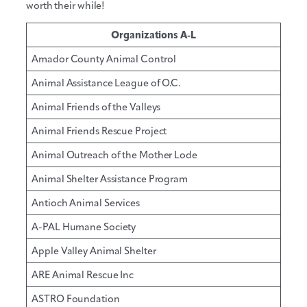
worth their while!
Organizations A-L
Amador County Animal Control
Animal Assistance League of O.C.
Animal Friends of the Valleys
Animal Friends Rescue Project
Animal Outreach of the Mother Lode
Animal Shelter Assistance Program
Antioch Animal Services
A-PAL Humane Society
Apple Valley Animal Shelter
ARE Animal Rescue Inc
ASTRO Foundation