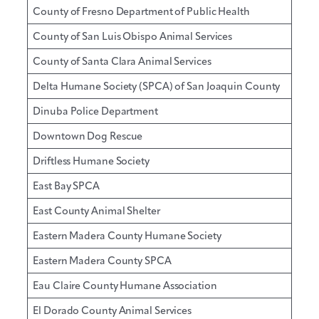
County of Fresno Department of Public Health
County of San Luis Obispo Animal Services
County of Santa Clara Animal Services
Delta Humane Society (SPCA) of San Joaquin County
Dinuba Police Department
Downtown Dog Rescue
Driftless Humane Society
East Bay SPCA
East County Animal Shelter
Eastern Madera County Humane Society
Eastern Madera County SPCA
Eau Claire County Humane Association
El Dorado County Animal Services