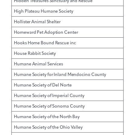
Hidden Treasures Sanctuary and Rescue
High Plateau Humane Society
Hollister Animal Shelter
Homeward Pet Adoption Center
Hooks Home Bound Rescue inc
House Rabbit Society
Humane Animal Services
Humane Society for Inland Mendocino County
Humane Society of Del Norte
Humane Society of Imperial County
Humane Society of Sonoma County
Humane Society of the North Bay
Humane Society of the Ohio Valley