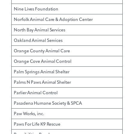
Nine Lives Foundation
Norfolk Animal Care & Adoption Center
North Bay Animal Services
Oakland Animal Services
Orange County Animal Care
Orange Cove Animal Control
Palm Springs Animal Shelter
Palms N Paws Animal Shelter
Parlier Animal Control
Pasadena Humane Society & SPCA
Paw Works, inc.
Paws For Life K9 Rescue