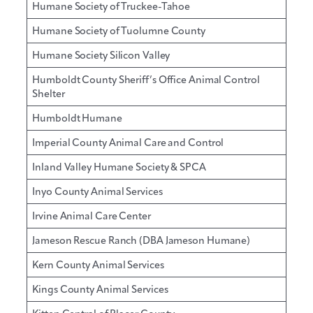
Humane Society of Truckee-Tahoe
Humane Society of Tuolumne County
Humane Society Silicon Valley
Humboldt County Sheriff’s Office Animal Control
Shelter
Humboldt Humane
Imperial County Animal Care and Control
Inland Valley Humane Society & SPCA
Inyo County Animal Services
Irvine Animal Care Center
Jameson Rescue Ranch (DBA Jameson Humane)
Kern County Animal Services
Kings County Animal Services