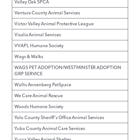
Valley Oak SPCA
Ventura County Animal Services
Victor Valley Animal Protective League
Visalia Animal Services
VVAPL Humane Society
Wags & Walks
WAGS PET ADOPTION/WESTMINSTER ADOPTION
GRP SERVICE
Wallis Annenberg PetSpace
We Care Animal Rescue
Woods Humane Society
Yolo County Sheriff’s Office Animal Services
Yuba County Animal Care Services
Yucca Valley Animal Shelter