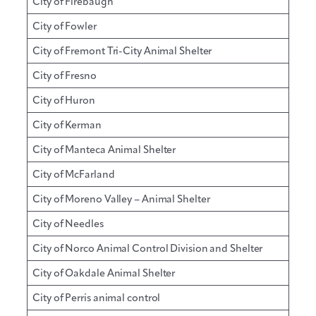
City of Firebaugh
City of Fowler
City of Fremont Tri-City Animal Shelter
City of Fresno
City of Huron
City of Kerman
City of Manteca Animal Shelter
City of McFarland
City of Moreno Valley – Animal Shelter
City of Needles
City of Norco Animal Control Division and Shelter
City of Oakdale Animal Shelter
City of Perris animal control