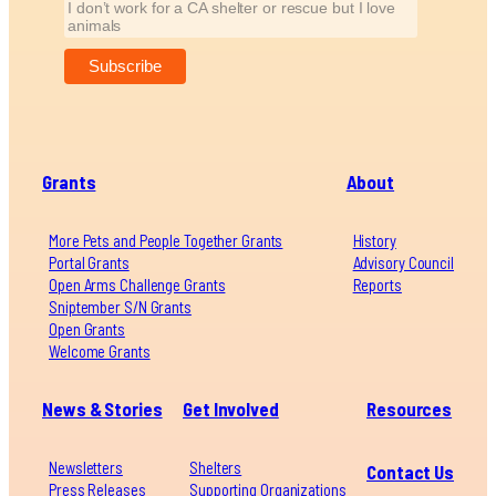
I don’t work for a CA shelter or rescue but I love
animals
Grants
About
More Pets and People Together Grants
History
Portal Grants
Advisory Council
Open Arms Challenge Grants
Reports
Sniptember S/N Grants
Open Grants
Welcome Grants
News & Stories
Get Involved
Resources
Newsletters
Shelters
Contact Us
Press Releases
Supporting Organizations