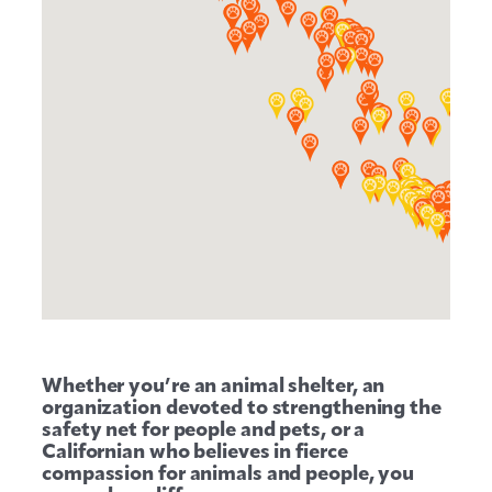
Whether you’re an animal shelter, an
organization devoted to strengthening the
safety net for people and pets, or a
Californian who believes in fierce
compassion for animals and people, you