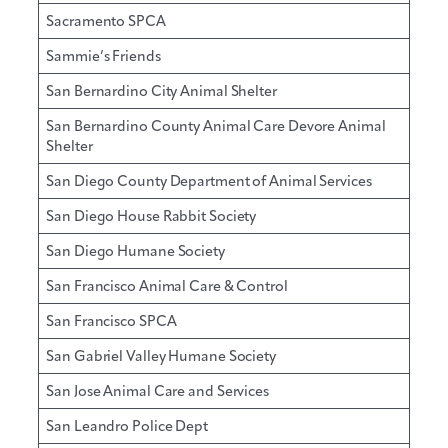
Sacramento SPCA
Sammie’s Friends
San Bernardino City Animal Shelter
San Bernardino County Animal Care Devore Animal
Shelter
San Diego County Department of Animal Services
San Diego House Rabbit Society
San Diego Humane Society
San Francisco Animal Care & Control
San Francisco SPCA
San Gabriel Valley Humane Society
San Jose Animal Care and Services
San Leandro Police Dept