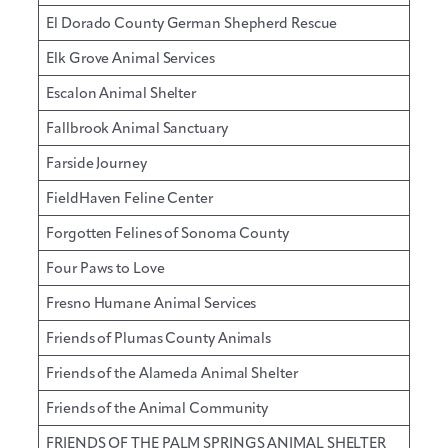
El Dorado County German Shepherd Rescue
Elk Grove Animal Services
Escalon Animal Shelter
Fallbrook Animal Sanctuary
Farside Journey
FieldHaven Feline Center
Forgotten Felines of Sonoma County
Four Paws to Love
Fresno Humane Animal Services
Friends of Plumas County Animals
Friends of the Alameda Animal Shelter
Friends of the Animal Community
FRIENDS OF THE PALM SPRINGS ANIMAL SHELTER