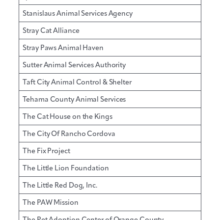
Stanislaus Animal Services Agency
Stray Cat Alliance
Stray Paws Animal Haven
Sutter Animal Services Authority
Taft City Animal Control & Shelter
Tehama County Animal Services
The Cat House on the Kings
The City Of Rancho Cordova
The Fix Project
The Little Lion Foundation
The Little Red Dog, Inc.
The PAW Mission
The Pet Adoption Center of Orange County