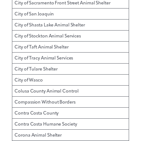
City of Sacramento Front Street Animal Shelter
City of San Joaquin
City of Shasta Lake Animal Shelter
City of Stockton Animal Services
City of Taft Animal Shelter
City of Tracy Animal Services
City of Tulare Shelter
City of Wasco
Colusa County Animal Control
Compassion Without Borders
Contra Costa County
Contra Costa Humane Society
Corona Animal Shelter