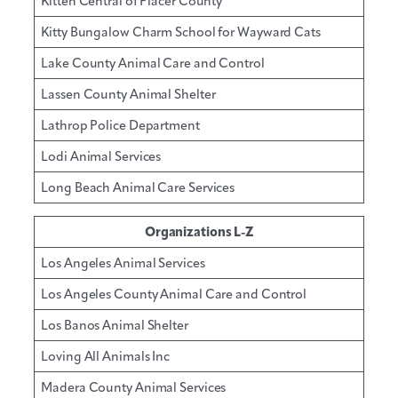
Kitten Central of Placer County
Kitty Bungalow Charm School for Wayward Cats
Lake County Animal Care and Control
Lassen County Animal Shelter
Lathrop Police Department
Lodi Animal Services
Long Beach Animal Care Services
Organizations L-Z
Los Angeles Animal Services
Los Angeles County Animal Care and Control
Los Banos Animal Shelter
Loving All Animals Inc
Madera County Animal Services