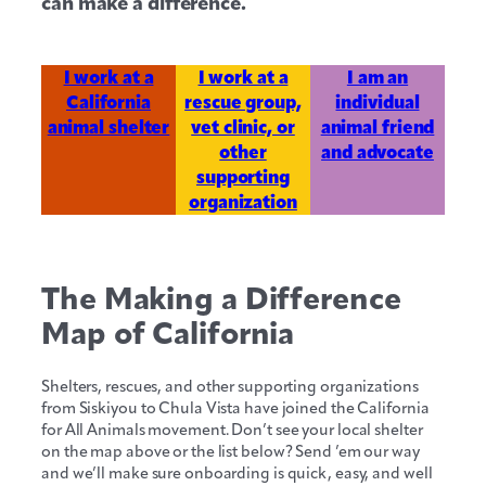
can make a difference.
I work at a
I work at a
I am an
California
rescue group,
individual
animal shelter
vet clinic, or
animal friend
other
and advocate
supporting
organization
The Making a Difference
Map of California
Shelters, rescues, and other supporting organizations
from Siskiyou to Chula Vista have joined the California
for All Animals movement. Don’t see your local shelter
on the map above or the list below? Send ’em our way
and we’ll make sure onboarding is quick, easy, and well