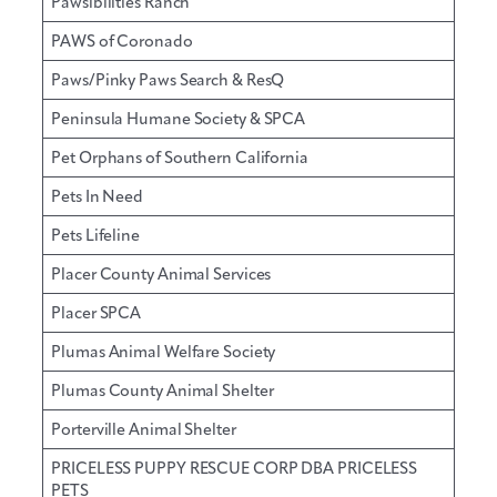
Pawsibilities Ranch
PAWS of Coronado
Paws/Pinky Paws Search & ResQ
Peninsula Humane Society & SPCA
Pet Orphans of Southern California
Pets In Need
Pets Lifeline
Placer County Animal Services
Placer SPCA
Plumas Animal Welfare Society
Plumas County Animal Shelter
Porterville Animal Shelter
PRICELESS PUPPY RESCUE CORP DBA PRICELESS
PETS