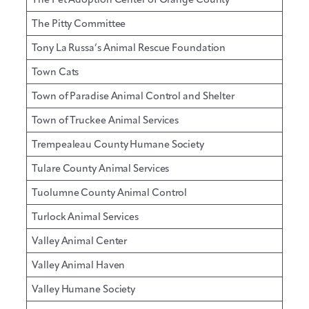
The Pitty Committee
Tony La Russa’s Animal Rescue Foundation
Town Cats
Town of Paradise Animal Control and Shelter
Town of Truckee Animal Services
Trempealeau County Humane Society
Tulare County Animal Services
Tuolumne County Animal Control
Turlock Animal Services
Valley Animal Center
Valley Animal Haven
Valley Humane Society