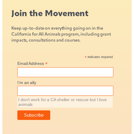
Join the Movement
Keep up-to-date on everything going on in the
California for All Animals program, including grant
impacts, consultations and courses.
*
indicates required
*
Email Address
I’m an ally
I don’t work for a CA shelter or rescue but I love
animals