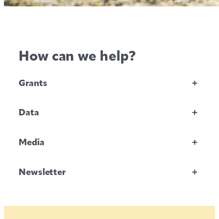
How can we help?
Grants
+
Data
+
Media
+
Newsletter
+