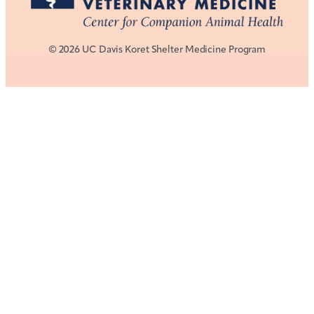
© 2026 UC Davis Koret Shelter Medicine Program