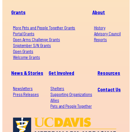
Grants
About
More Pets and People Together Grants
History
Portal Grants
Advisory Council
Open Arms Challenge Grants
Reports
Sniptember S/N Grants
Open Grants
Welcome Grants
News & Stories
Get Involved
Resources
Newsletters
Shelters
Contact Us
Press Releases
Supporting Organizations
Allies
Pets and People Together