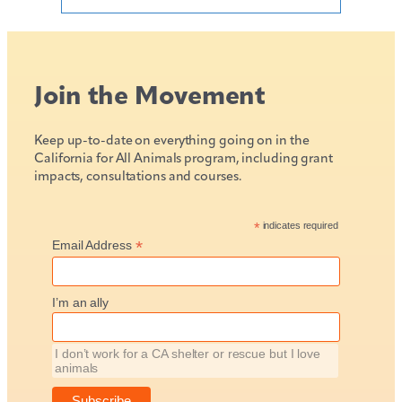
Join the Movement
Keep up-to-date on everything going on in the
California for All Animals program, including grant
impacts, consultations and courses.
*
indicates required
*
Email Address
I’m an ally
I don’t work for a CA shelter or rescue but I love
animals