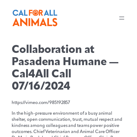
Skip
to
content
Collaboration at
Pasadena Humane —
Cal4All Call
07/16/2024
https://vimeo.com/985192857
In the high-pressure environment of a busy animal
shelter, open communication, trust, mutual respect and
kindness among colleagues and teams power positive
outcomes. Chief Veterinarian and Animal Care Officer