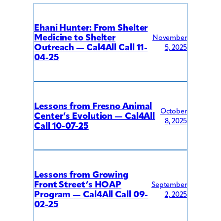
Ehani Hunter: From Shelter
Medicine to Shelter
November
Outreach — Cal4All Call 11-
5, 2025
04-25
Lessons from Fresno Animal
October
Center’s Evolution — Cal4All
8, 2025
Call 10-07-25
Lessons from Growing
Front Street’s HOAP
September
Program — Cal4All Call 09-
2, 2025
02-25