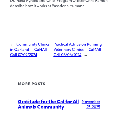
Dr. Maria Pyrdek and Chief Program Officer Chris Ramon
describe how it works at Pasadena Humane.
←
Community Clinics
Practical Advice on Running
in Oakland — Cal4All
Veterinary Clinics — Cal4All
Call 07/02/2024
Call 08/06/2024
→
MORE POSTS
Gratitude for the Cal for All
November
Animals Community
25, 2025