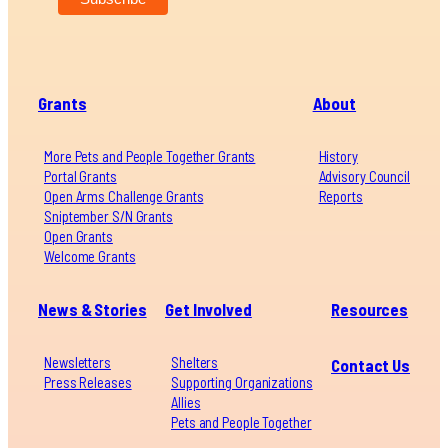
Grants
About
More Pets and People Together Grants
History
Portal Grants
Advisory Council
Open Arms Challenge Grants
Reports
Sniptember S/N Grants
Open Grants
Welcome Grants
News & Stories
Get Involved
Resources
Newsletters
Shelters
Contact Us
Press Releases
Supporting Organizations
Allies
Pets and People Together