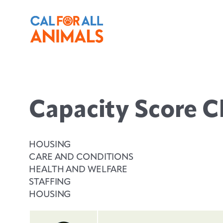
Capacity Score C
HOUSING
CARE AND CONDITIONS
HEALTH AND WELFARE
STAFFING
HOUSING