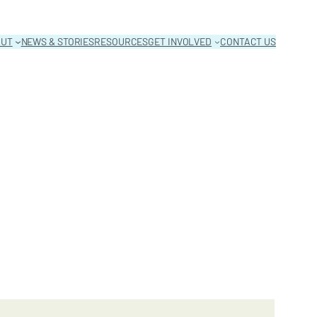
OUT
NEWS & STORIES
RESOURCES
GET INVOLVED
CONTACT US