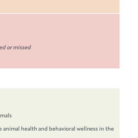
ded or missed
imals
e animal health and behavioral wellness in the