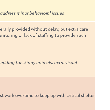
 address minor behavioral issues
rally provided without delay, but extra care
itoring or lack of staffing to provide such
edding for skinny animals, extra visual
t work overtime to keep up with critical shelter