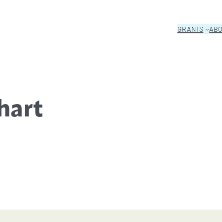
GRANTS
AB
hart