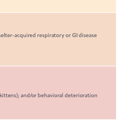
helter-acquired respiratory or GI disease
kittens); and/or behavioral deterioration