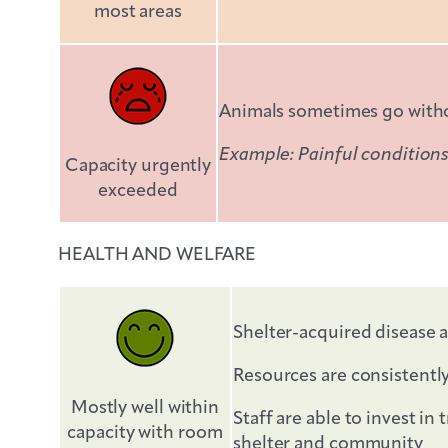
most areas
Animals sometimes go withou
Example: Painful conditions
Capacity urgently
exceeded
HEALTH AND WELFARE
Shelter-acquired disease a
Resources are consistentl
Mostly well within
Staff are able to invest i
capacity with room
shelter and community