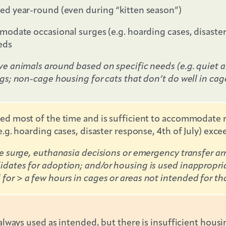
ed year-round (even during “kitten season”)
odate occasional surges (e.g. hoarding cases, disaster r
eds
e animals around based on specific needs (e.g. quiet ar
gs; non-cage housing for cats that don’t do well in cag
d most of the time and is sufficient to accommodate ro
.g. hoarding cases, disaster response, 4th of July) exce
ke surge, euthanasia decisions or emergency transfer 
dates for adoption; and/or housing is used inappropri
r > a few hours in cages or areas not intended for tha
always used as intended, but there is insufficient housi