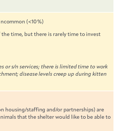
is uncommon (<10%)
e time, but there is rarely time to invest
or s/n services; there is limited time to work
chment; disease levels creep up during kitten
n housing/staffing and/or partnerships) are
mals that the shelter would like to be able to