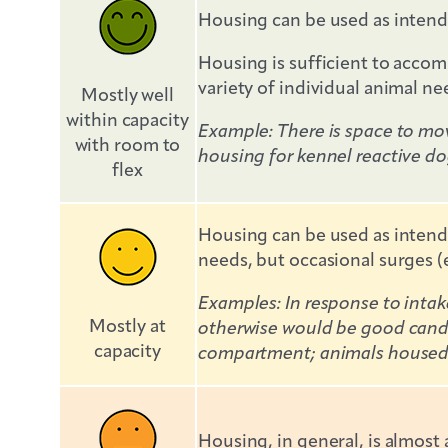
Housing can be used as intend
Housing is sufficient to accomm
variety of individual animal ne
Mostly well
within capacity
Example: There is space to mov
with room to
housing for kennel reactive do
flex
Housing can be used as intende
needs, but occasional surges (e
Examples: In response to inta
Mostly at
otherwise would be good candi
capacity
compartment; animals housed fo
Housing, in general, is almost 