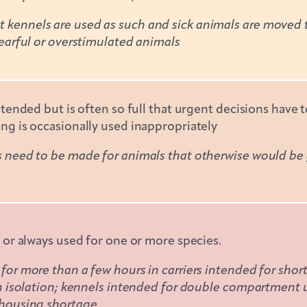
ennels are used as such and sick animals are moved to 
earful or overstimulated animals
ntended but is often so full that urgent decisions have
ng is occasionally used inappropriately
need to be made for animals that otherwise would be go
 or always used for one or more species.
or more than a few hours in carriers intended for short
in isolation; kennels intended for double compartment 
housing shortage.