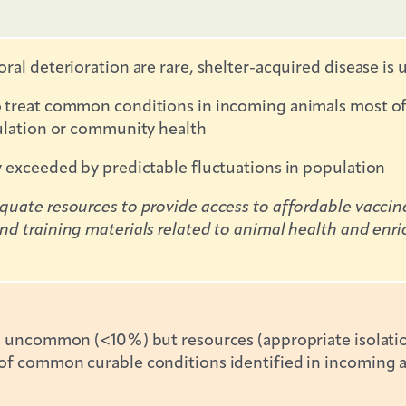
oral deterioration are rare, shelter-acquired disease 
treat common conditions in incoming animals most of th
pulation or community health
y exceeded by predictable fluctuations in population
uate resources to provide access to affordable vaccines 
d training materials related to animal health and enri
is uncommon (<10%) but resources (appropriate isolatio
f common curable conditions identified in incoming ani