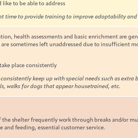
 like to be able to address
nt time to provide training to improve adoptability and
ation, health assessments and basic enrichment are gene
 are sometimes left unaddressed due to insufficient mon
ake place consistently
 consistently keep up with special needs such as extra b
ls, walks for dogs that appear housetrained, etc.
f the shelter frequently work through breaks and/or mus
e and feeding, essential customer service.