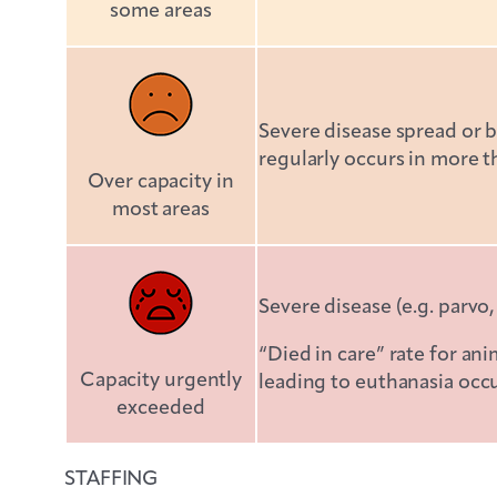
some areas
Severe disease spread or be
regularly occurs in more 
Over capacity in
most areas
Severe disease (e.g. parvo,
“Died in care” rate for an
Capacity urgently
leading to euthanasia occ
exceeded
STAFFING