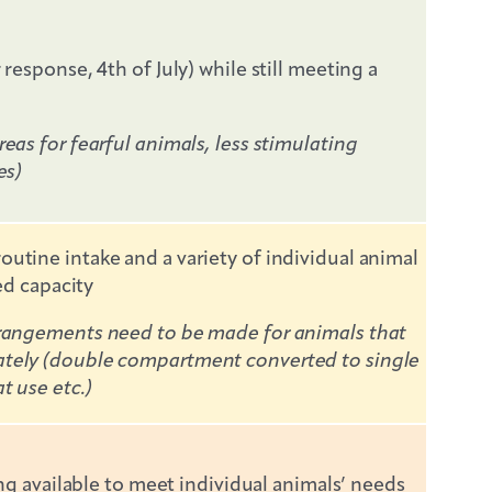
esponse, 4th of July) while still meeting a
eas for fearful animals, less stimulating
es)
utine intake and a variety of individual animal
ed capacity
arrangements need to be made for animals that
ately (double compartment converted to single
t use etc.)
ng available to meet individual animals’ needs