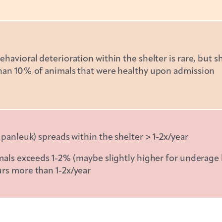
havioral deterioration within the shelter is rare, but s
than 10% of animals that were healthy upon admission
 panleuk) spreads within the shelter > 1-2x/year
imals exceeds 1-2% (maybe slightly higher for underage 
urs more than 1-2x/year