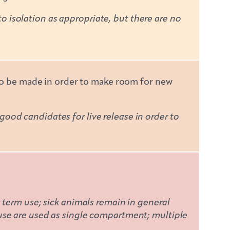
isolation as appropriate, but there are no
 to be made in order to make room for new
od candidates for live release in order to
 term use; sick animals remain in general
use are used as single compartment; multiple