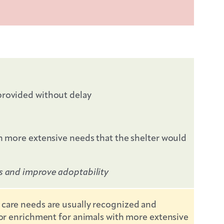
 provided without delay
th more extensive needs that the shelter would
es and improve adoptability
 care needs are usually recognized and
d/or enrichment for animals with more extensive