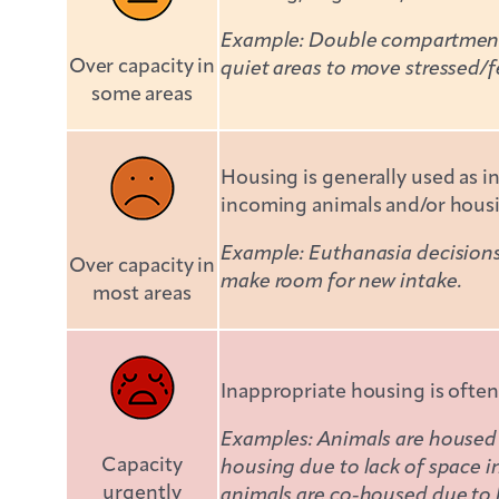
Example: Double compartment k
Over capacity in
quiet areas to move stressed/f
some areas
Housing is generally used as i
incoming animals and/or housi
Example: Euthanasia decisions 
Over capacity in
make room for new intake.
most areas
Inappropriate housing is often
Examples: Animals are housed f
Capacity
housing due to lack of space 
urgently
animals are co-housed due to 