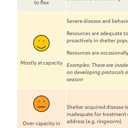
to flex
Severe disease and behavi
Resources are adequate to 
proactively in shelter po
Resources are occasionall
Mostly at capacity
Examples: There are inadeq
on developing protocols an
season
Shelter acquired disease 
inadequate for treatment o
address (e.g. ringworm)
Over capacity in