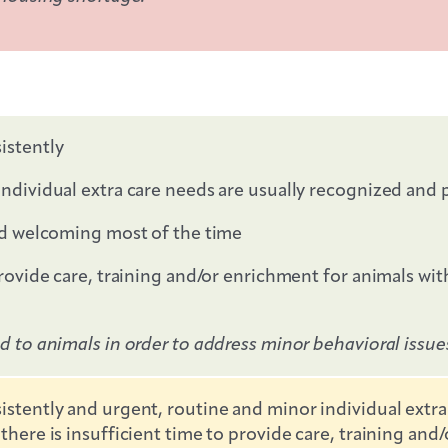
istently
individual extra care needs are usually recognized and
and welcoming most of the time
provide care, training and/or enrichment for animals wi
ed to animals in order to address minor behavioral issu
istently and urgent, routine and minor individual extra
there is insufficient time to provide care, training an