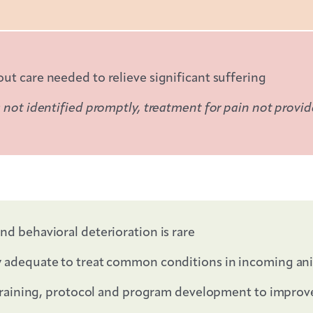
t care needed to relieve significant suffering
 not identified promptly, treatment for pain not provi
nd behavioral deterioration is rare
y adequate to treat common conditions in incoming an
n training, protocol and program development to improv