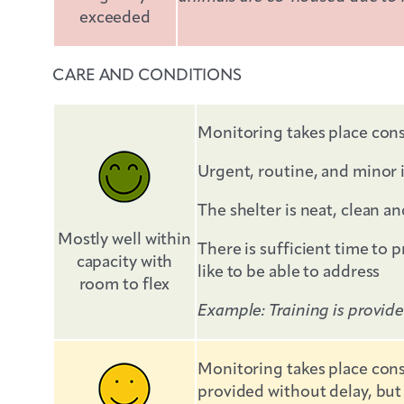
exceeded
CARE AND CONDITIONS
Monitoring takes place cons
Urgent, routine, and minor 
The shelter is neat, clean 
Mostly well within
There is sufficient time to 
capacity with
like to be able to address
room to flex
Example: Training is provid
Monitoring takes place cons
provided without delay, but 