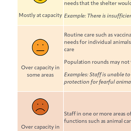
needs that the shelter would
Mostly at capacity
Example: There is insufficie
Routine care such as vaccin
needs for individual animals
care
Population rounds may not t
Over capacity in
Examples: Staff is unable to
some areas
protection for fearful anima
Staff in one or more areas o
functions such as animal car
Over capacity in