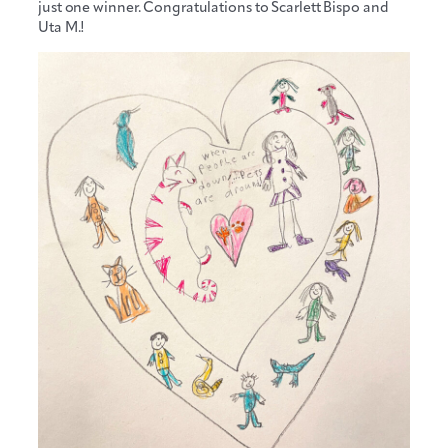
just one winner. Congratulations to Scarlett Bispo and
Uta M.!