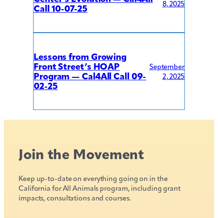
8, 2025
Call 10-07-25
Lessons from Growing
Front Street’s HOAP
September
Program — Cal4All Call 09-
2, 2025
02-25
Join the Movement
Keep up-to-date on everything going on in the
California for All Animals program, including grant
impacts, consultations and courses.