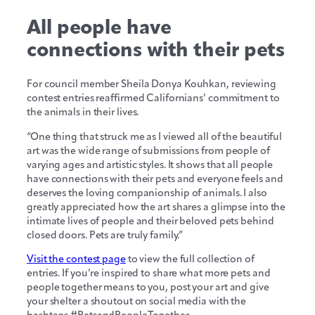
All people have
connections with their pets
For council member Sheila Donya Kouhkan, reviewing
contest entries reaffirmed Californians’ commitment to
the animals in their lives.
“One thing that struck me as I viewed all of the beautiful
art was the wide range of submissions from people of
varying ages and artistic styles. It shows that all people
have connections with their pets and everyone feels and
deserves the loving companionship of animals. I also
greatly appreciated how the art shares a glimpse into the
intimate lives of people and their beloved pets behind
closed doors. Pets are truly family.”
Visit the contest page
to view the full collection of
entries. If you’re inspired to share what more pets and
people together means to you, post your art and give
your shelter a shoutout on social media with the