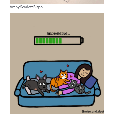
Art by Scarlett Bispo