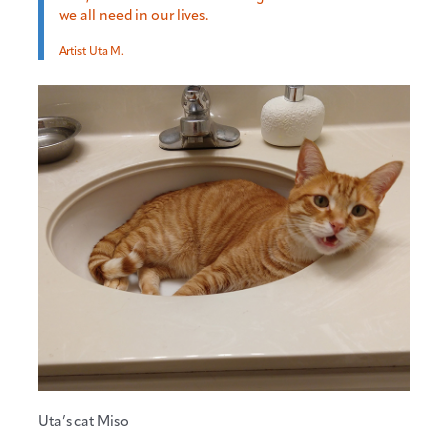
we all need in our lives.
Artist Uta M.
Uta’s cat Miso