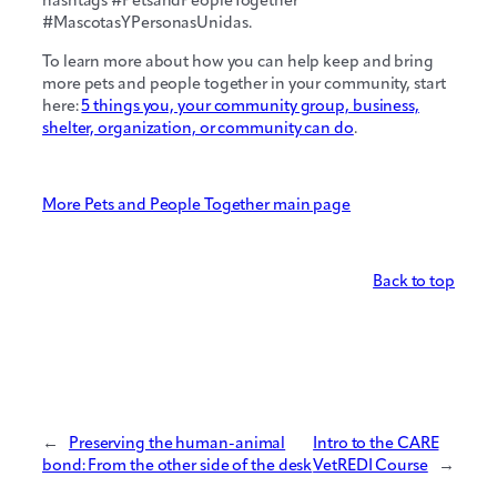
hashtags #PetsandPeopleTogether
#MascotasYPersonasUnidas.
To learn more about how you can help keep and bring
more pets and people together in your community, start
here:
5 things you, your community group, business,
shelter, organization, or community can do
.
More Pets and People Together main page
Back to top
←
Preserving the human-animal
Intro to the CARE
bond: From the other side of the desk
VetREDI Course
→