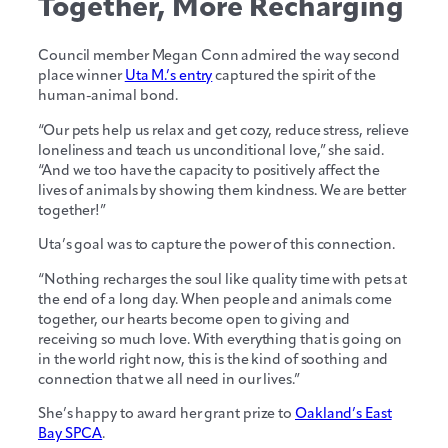
Together, More Recharging
Council member Megan Conn admired the way second
place winner
Uta M.’s entry
captured the spirit of the
human-animal bond.
“Our pets help us relax and get cozy, reduce stress, relieve
loneliness and teach us unconditional love,” she said.
“And we too have the capacity to positively affect the
lives of animals by showing them kindness. We are better
together!”
Uta’s goal was to capture the power of this connection.
“Nothing recharges the soul like quality time with pets at
the end of a long day. When people and animals come
together, our hearts become open to giving and
receiving so much love. With everything that is going on
in the world right now, this is the kind of soothing and
connection that we all need in our lives.”
She’s happy to award her grant prize to
Oakland’s East
Bay SPCA
.