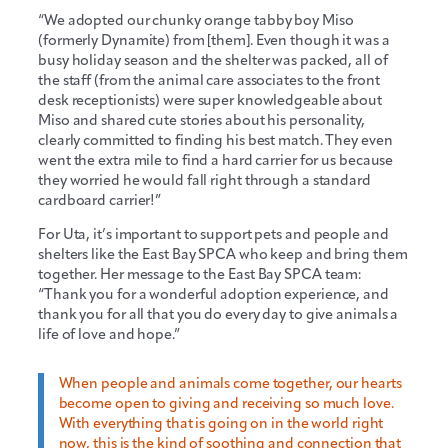
“We adopted our chunky orange tabby boy Miso
(formerly Dynamite) from [them]. Even though it was a
busy holiday season and the shelter was packed, all of
the staff (from the animal care associates to the front
desk receptionists) were super knowledgeable about
Miso and shared cute stories about his personality,
clearly committed to finding his best match. They even
went the extra mile to find a hard carrier for us because
they worried he would fall right through a standard
cardboard carrier!”
For Uta, it’s important to support pets and people and
shelters like the East Bay SPCA who keep and bring them
together. Her message to the East Bay SPCA team:
“Thank you for a wonderful adoption experience, and
thank you for all that you do every day to give animals a
life of love and hope.”
When people and animals come together, our hearts
become open to giving and receiving so much love.
With everything that is going on in the world right
now, this is the kind of soothing and connection that