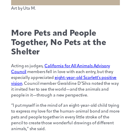
Art by Uta M.
More Pets and People
Together, No Pets at the
Shelter
Acting as judges,
California for All Animals Advisory
Council
members fell in love with each entry, but they
especially appreciated
eight-year-old Scarlett’s positive
vision
. Council member Geraldine D’Silva noted the way
it invited her to see the world—and the animals and
people in it—through a new perspective.
“I put myself in the mind of an eight-year-old child trying
to express my love for the human-animal bond and more
pets and people together in every little stroke of the
pencil to create those wonderful drawings of different
animals,” she said.