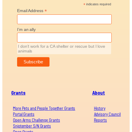
*
indicates required
*
Email Address
I’m an ally
I don’t work for a CA shelter or rescue but I love
animals
Grants
About
More Pets and People Together Grants
History
Portal Grants
Advisory Council
Open Arms Challenge Grants
Reports
Sniptember S/N Grants
Open Grants