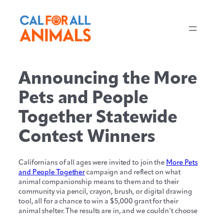
Skip
to
content
Announcing the More
Pets and People
Together Statewide
Contest Winners
Californians of all ages were invited to join the
More Pets
and People Together
campaign and reflect on what
animal companionship means to them and to their
community via pencil, crayon, brush, or digital drawing
tool, all for a chance to win a $5,000 grant for their
animal shelter. The results are in, and we couldn’t choose