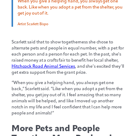
When you give a helping hand, you always get one
back. Like when you adopt a pet from the shelter, you
get joy out of it.
Artist Scarlett Bispo
Scarlett said that to show togetherness she chose to
alternate pets and people in equal number, with a pet for
each person and a person for each pet. In the past, she’s
raised money at a crafts fair to benefit her local shelter,
Hitchcock Road Animal Services
, and she’s excited they’ll
get extra support from the grant prize.
“When you give a helping hand, you always get one
back,” Scarlett said. “Like when you adopt a pet from the
shelter, you get joy out of it. I feel amazing that so many
animals will be helped, and like I moved up another
notch in my life and I feel confident that I can help more
people and animals!”
More Pets and People