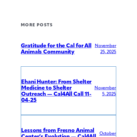
MORE POSTS
Gratitude for the Cal for All
November
Animals Community
25, 2025
Ehani Hunter: From Shelter
Medicine to Shelter
November
Outreach — Cal4All Call 11-
5, 2025
04-25
Lessons from Fresno Animal
October
Center’s Evolution — Cal4All