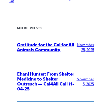
Do
MORE POSTS
Gratitude for the Cal for All
November
Animals Community
25, 2025
Ehani Hunter: From Shelter
Medicine to Shelter
November
Outreach — Cal4All Call 11-
5, 2025
04-25