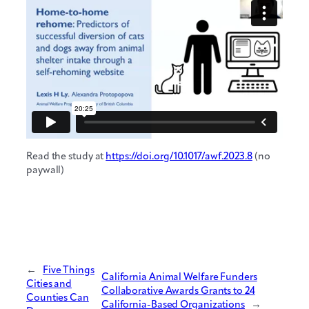
Read the study at
https://doi.org/10.1017/awf.2023.8
(no
paywall)
←
Five Things
California Animal Welfare Funders
Cities and
Collaborative Awards Grants to 24
Counties Can
California-Based Organizations
→