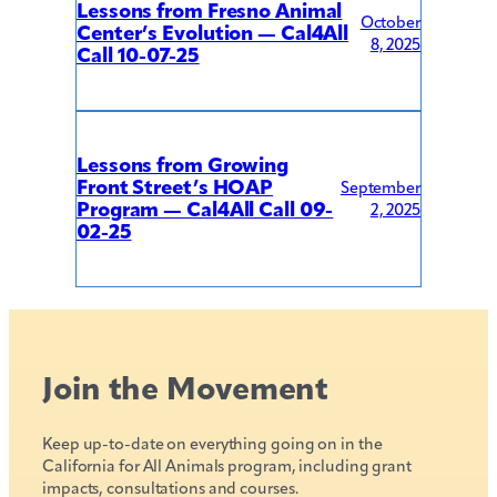
Lessons from Fresno Animal
October
Center’s Evolution — Cal4All
8, 2025
Call 10-07-25
Lessons from Growing
Front Street’s HOAP
September
Program — Cal4All Call 09-
2, 2025
02-25
Join the Movement
Keep up-to-date on everything going on in the
California for All Animals program, including grant
impacts, consultations and courses.