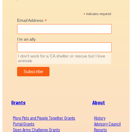
*
indicates required
*
Email Address
I’m an ally
I don’t work for a CA shelter or rescue but I love
animals
Grants
About
More Pets and People Together Grants
History
Portal Grants
Advisory Council
Open Arms Challenge Grants
Reports