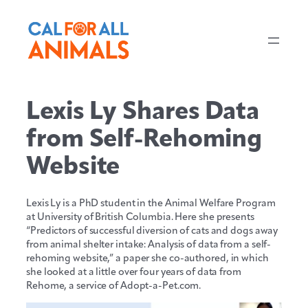
Skip
to
content
Lexis Ly Shares Data
from Self-Rehoming
Website
Lexis Ly is a PhD student in the Animal Welfare Program
at University of British Columbia. Here she presents
“Predictors of successful diversion of cats and dogs away
from animal shelter intake: Analysis of data from a self-
rehoming website,” a paper she co-authored, in which
she looked at a little over four years of data from
Rehome, a service of Adopt-a-Pet.com.