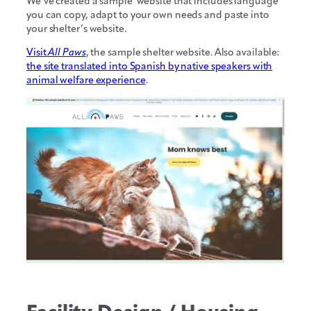
We’ve created a sample website that includes language
you can copy, adapt to your own needs and paste into
your shelter’s website.
Visit
All Paws
, the sample shelter website. Also available:
the site translated into Spanish by native speakers with
animal welfare experience
.