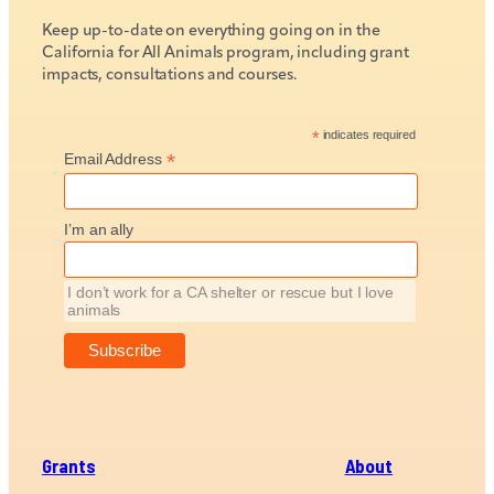
Keep up-to-date on everything going on in the
California for All Animals program, including grant
impacts, consultations and courses.
*
indicates required
*
Email Address
I’m an ally
I don’t work for a CA shelter or rescue but I love
animals
Grants
About