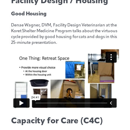
Facility Design / Housing
Good Housing
Denae Wagner, DVM, Facility Design Veterinarian at the
Koret Shelter Medicine Program talks about the virtuous
cycle provided by good housing for cats and dogs in this
25-minute presentation.
Capacity for Care (C4C)