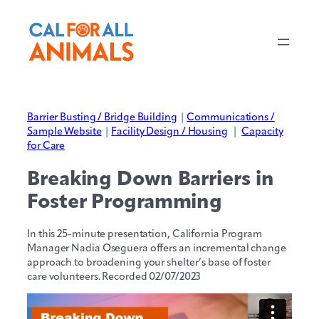
Barrier Busting / Bridge Building
|
Communications /
Sample Website
|
Facility Design / Housing
|
Capacity
for Care
Breaking Down Barriers in
Foster Programming
In this 25-minute presentation, California Program
Manager Nadia Oseguera offers an incremental change
approach to broadening your shelter’s base of foster
care volunteers. Recorded 02/07/2023