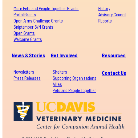
More Pets and People Together Grants
History
Portal Grants
Advisory Council
Open Arms Challenge Grants
Reports
Sniptember S/N Grants
Open Grants
Welcome Grants
News & Stories
Get Involved
Resources
Newsletters
Shelters
Contact Us
Press Releases
Supporting Organizations
Allies
Pets and People Together