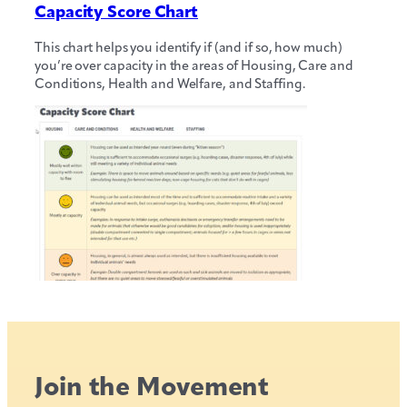
Capacity Score Chart
This chart helps you identify if (and if so, how much)
you’re over capacity in the areas of Housing, Care and
Conditions, Health and Welfare, and Staffing.
Join the Movement