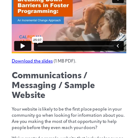
Download the slides
(1 MB PDF).
Communications /
Messaging / Sample
Website
Your website is likely to be the first place people in your
community go when looking for information about you.
Are you making the most of that opportunity to help
people before they even reach your doors?