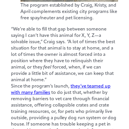
The program established by Craig, Kristy, and
April complements existing city programs like
free spay/neuter and pet licensing.
“We’re able to fill that gap between someone
saying I can’t have this animal for X, Y, Z—a
solvable issue,” Craig says. “A lot of times the best
situation for that animal is to stay at home, and a
lot of times the owner is almost forced into a
position where they have to relinquish their
animal, or they
feel
forced, when, if we can
provide a little bit of assistance, we can keep that
animal at home.”
Since the program’s launch,
they’ve teamed up
with many families
to do just that, whether by
removing barriers to vet care through financial
assistance, offering collapsible crates and crate
training resources, or, for pets who primarily live
outside, providing a pulley dog run system or dog
house. If someone has trouble keeping a pet in