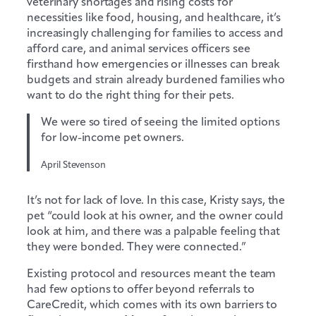
veterinary shortages and rising costs for
necessities like food, housing, and healthcare, it’s
increasingly challenging for families to access and
afford care, and animal services officers see
firsthand how emergencies or illnesses can break
budgets and strain already burdened families who
want to do the right thing for their pets.
We were so tired of seeing the limited options
for low-income pet owners.
April Stevenson
It’s not for lack of love. In this case, Kristy says, the
pet “could look at his owner, and the owner could
look at him, and there was a palpable feeling that
they were bonded. They were connected.”
Existing protocol and resources meant the team
had few options to offer beyond referrals to
CareCredit, which comes with its own barriers to