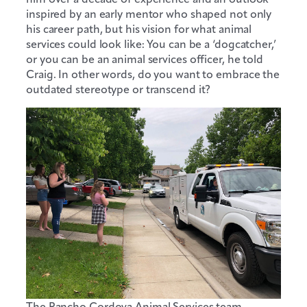
inspired by an early mentor who shaped not only
his career path, but his vision for what animal
services could look like: You can be a ‘dogcatcher,’
or you can be an animal services officer, he told
Craig. In other words, do you want to embrace the
outdated stereotype or transcend it?
The Rancho Cordova Animal Services team