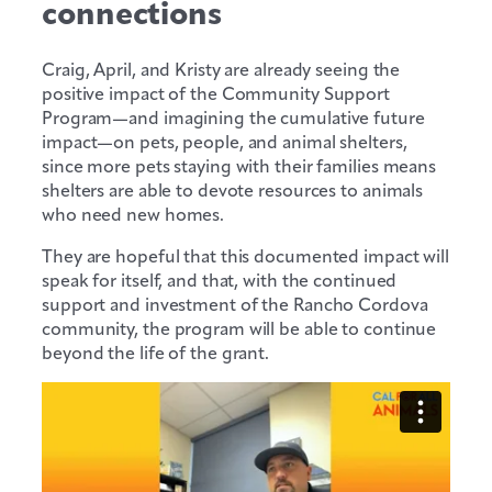
connections
Craig, April, and Kristy are already seeing the
positive impact of the Community Support
Program—and imagining the cumulative future
impact—on pets, people, and animal shelters,
since more pets staying with their families means
shelters are able to devote resources to animals
who need new homes.
They are hopeful that this documented impact will
speak for itself, and that, with the continued
support and investment of the Rancho Cordova
community, the program will be able to continue
beyond the life of the grant.