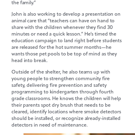
the family.”
John is also working to develop a presentation on
animal care that “teachers can have on hand to
share with the children whenever they find 30
minutes or need a quick lesson.” He’s timed the
education campaign to land right before students
are released for the hot summer months—he
wants those pet pools to be top of mind as they
head into break.
Outside of the shelter, he also teams up with
young people to strengthen community fire
safety, delivering fire prevention and safety
programming to kindergarten through fourth
grade classrooms. He knows the children will help
their parents spot dry brush that needs to be
cleared, identify locations where smoke detectors
should be installed, or recognize already-installed
detectors in need of maintenance.