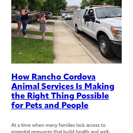
How Rancho Cordova
Animal Services Is Making
the Right Thing Possible
for Pets and People
At a time when many families lack access to
essential resources that build health and well-