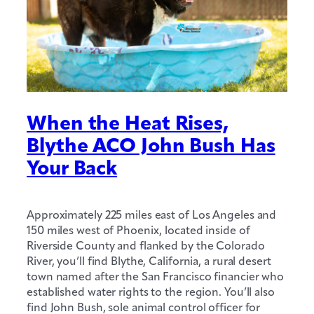
When the Heat Rises,
Blythe ACO John Bush Has
Your Back
Approximately 225 miles east of Los Angeles and
150 miles west of Phoenix, located inside of
Riverside County and flanked by the Colorado
River, you’ll find Blythe, California, a rural desert
town named after the San Francisco financier who
established water rights to the region. You’ll also
find John Bush, sole animal control officer for