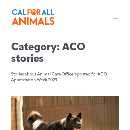
Skip
to
content
Category:
ACO
stories
Stories about Animal Care Officers posted for ACO
Appreciation Week 2023