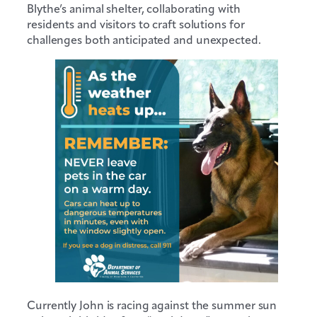
Blythe’s animal shelter, collaborating with
residents and visitors to craft solutions for
challenges both anticipated and unexpected.
Currently John is racing against the summer sun