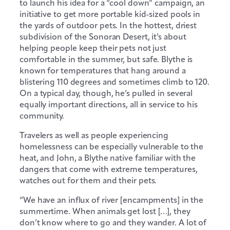
to launch his idea for a “cool down” campaign, an
initiative to get more portable kid-sized pools in
the yards of outdoor pets. In the hottest, driest
subdivision of the Sonoran Desert, it’s about
helping people keep their pets not just
comfortable in the summer, but safe. Blythe is
known for temperatures that hang around a
blistering 110 degrees and sometimes climb to 120.
On a typical day, though, he’s pulled in several
equally important directions, all in service to his
community.
Travelers as well as people experiencing
homelessness can be especially vulnerable to the
heat, and John, a Blythe native familiar with the
dangers that come with extreme temperatures,
watches out for them and their pets.
“We have an influx of river [encampments] in the
summertime. When animals get lost […], they
don’t know where to go and they wander. A lot of