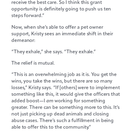
receive the best care. So I think this grant
opportunity is definitely going to push us ten
steps forward.”
Now, when she’s able to offer a pet owner
support, Kristy sees an immediate shift in their
demeanor:
“They exhale,” she says. “They exhale.”
The relief is mutual.
“This is an overwhelming job as it is. You get the
wins, you take the wins, but there are so many
losses,” Kristy says. “If [others] were to implement
something like this, it would give the officers that
added boost—I
am
working for something
greater. There can be something more to this. It’s
not just picking up dead animals and closing
abuse cases. There’s such a fulfillment in being
able to offer this to the community.”