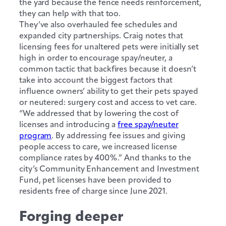
the yard because the fence needs reinforcement,
they can help with that too.
They’ve also overhauled fee schedules and
expanded city partnerships. Craig notes that
licensing fees for unaltered pets were initially set
high in order to encourage spay/neuter, a
common tactic that backfires because it doesn’t
take into account the biggest factors that
influence owners’ ability to get their pets spayed
or neutered: surgery cost and access to vet care.
“We addressed that by lowering the cost of
licenses and introducing a
free spay/neuter
program
. By addressing fee issues and giving
people access to care, we increased license
compliance rates by 400%.” And thanks to the
city’s Community Enhancement and Investment
Fund, pet licenses have been provided to
residents free of charge since June 2021.
Forging deeper