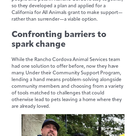
so they developed a plan and applied for a
California for All Animals grant to make support—
rather than surrender—a viable option.
Confronting barriers to
spark change
While the Rancho Cordova Animal Services team
had one solution to offer before, now they have
many. Under their Community Support Program,
lending a hand means problem-solving alongside
community members and choosing from a variety
of tools matched to challenges that could
otherwise lead to pets leaving a home where they
are already loved.