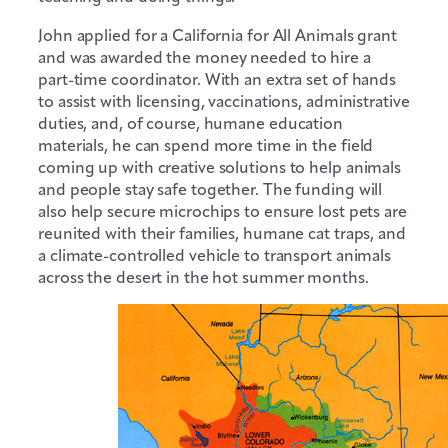
John applied for a California for All Animals grant
and was awarded the money needed to hire a
part-time coordinator. With an extra set of hands
to assist with licensing, vaccinations, administrative
duties, and, of course, humane education
materials, he can spend more time in the field
coming up with creative solutions to help animals
and people stay safe together. The funding will
also help secure microchips to ensure lost pets are
reunited with their families, humane cat traps, and
a climate-controlled vehicle to transport animals
across the desert in the hot summer months.