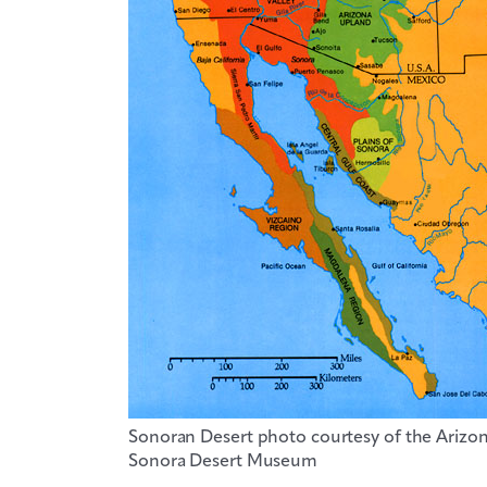
Sonoran Desert photo courtesy of the Arizo
Sonora Desert Museum