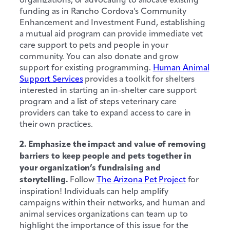
funding as in Rancho Cordova’s Community
Enhancement and Investment Fund, establishing
a mutual aid program can provide immediate vet
care support to pets and people in your
community. You can also donate and grow
support for existing programming.
Human Animal
Support Services
provides a toolkit for shelters
interested in starting an in-shelter care support
program and a list of steps veterinary care
providers can take to expand access to care in
their own practices.
2. Emphasize the impact and value of removing
barriers to keep people and pets together in
your organization’s fundraising and
storytelling.
Follow
The Arizona Pet Project
for
inspiration! Individuals can help amplify
campaigns within their networks, and human and
animal services organizations can team up to
highlight the importance of this issue for the