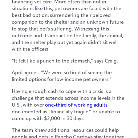
financing vet care. More often than not in
situations like this, pet owners are faced with the
best bad option: surrendering their beloved
companion to the shelter and an unknown future
to stop that pet’s suffering. Witnessing this
outcome and its impact on the family, the animal,
and the shelter play out yet again didn’t sit well
with the officers.
“It felt like a punch to the stomach,” says Craig.
April agrees. “We were so tired of seeing the
limited options for low-income pet owners.”
Having enough cash to cope with a crisis is a
challenge that extends across income levels in the
U.S., with over
one-third of working adults
documented as “financially fragile,” or unable to
come up with $2,000 in 30 days.
The team knew additional resources could help
people and pets in Rancho Cordova stay together,