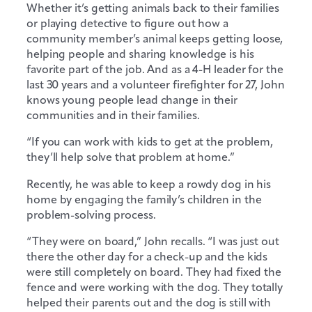
Whether it’s getting animals back to their families
or playing detective to figure out how a
community member’s animal keeps getting loose,
helping people and sharing knowledge is his
favorite part of the job. And as a 4-H leader for the
last 30 years and a volunteer firefighter for 27, John
knows young people lead change in their
communities and in their families.
“If you can work with kids to get at the problem,
they’ll help solve that problem at home.”
Recently, he was able to keep a rowdy dog in his
home by engaging the family’s children in the
problem-solving process.
“They were on board,” John recalls. “I was just out
there the other day for a check-up and the kids
were still completely on board. They had fixed the
fence and were working with the dog. They totally
helped their parents out and the dog is still with