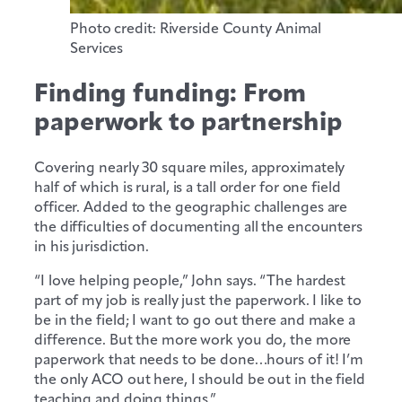
Photo credit: Riverside County Animal
Services
Finding funding: From
paperwork to partnership
Covering nearly 30 square miles, approximately
half of which is rural, is a tall order for one field
officer. Added to the geographic challenges are
the difficulties of documenting all the encounters
in his jurisdiction.
“I love helping people,” John says. “The hardest
part of my job is really just the paperwork. I like to
be in the field; I want to go out there and make a
difference. But the more work you do, the more
paperwork that needs to be done…hours of it! I’m
the only ACO out here, I should be out in the field
teaching and doing things.”