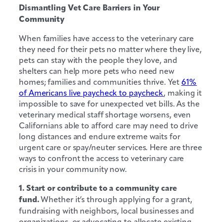
Dismantling Vet Care Barriers in Your
Community
When families have access to the veterinary care
they need for their pets no matter where they live,
pets can stay with the people they love, and
shelters can help more pets who need new
homes; families and communities thrive. Yet
61%
of Americans live paycheck to paycheck
, making it
impossible to save for unexpected vet bills. As the
veterinary medical staff shortage worsens, even
Californians able to afford care may need to drive
long distances and endure extreme waits for
urgent care or spay/neuter services. Here are three
ways to confront the access to veterinary care
crisis in your community now.
1. Start or contribute to a community care
fund.
Whether it’s through applying for a grant,
fundraising with neighbors, local businesses and
organizations, or advocating to allocate existing