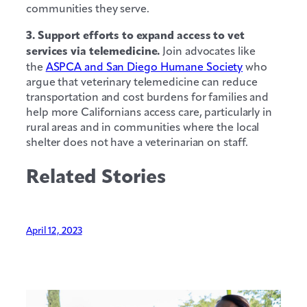
communities they serve.
3. Support efforts to expand access to vet
services via telemedicine.
Join advocates like
the
ASPCA and San Diego Humane Society
who
argue that veterinary telemedicine can reduce
transportation and cost burdens for families and
help more Californians access care, particularly in
rural areas and in communities where the local
shelter does not have a veterinarian on staff.
Related Stories
April 12, 2023