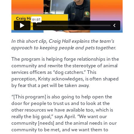
In this short clip, Craig Hall explains the team’s
approach to keeping people and pets together.
The program is helping forge relationships in the
community and rewrite the stereotype of animal
services officers as “dog catchers.” This
perception, Kristy acknowledges, is often shaped
by fear that a pet will be taken away.
“[This program] is also going to help open the
door for people to trust us and to look at the
other resources we have available too, which is
really the big goal,” says April. “We want our
community [needs] and the animal needs in our
community to be met, and we want them to