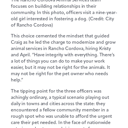
focuses on building relationships in their
community. In this photo, officers visit a nine-year-
old girl interested in fostering a dog. (Credit: City
of Rancho Cordova)
This choice cemented the mindset that guided
Craig as he led the charge to modernize and grow
animal services in Rancho Cordova, hiring Kristy
and April. “Have integrity with everything. There’s
a lot of things you can do to make your work
easier, but it may not be right for the animals. It
may not be right for the pet owner who needs
help.”
The tipping point for the three officers was
achingly ordinary, a typical scenario playing out
daily in towns and cities across the state: they
encountered a fellow community member in a
rough spot who was unable to afford the urgent
care their pet needed. In the face of nationwide