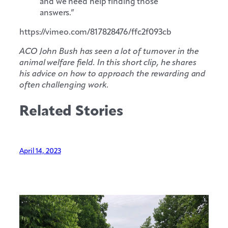
and we need help finding those
answers.”
https://vimeo.com/817828476/ffc2f093cb
ACO John Bush has seen a lot of turnover in the
animal welfare field. In this short clip, he shares
his advice on how to approach the rewarding and
often challenging work.
Related Stories
April 14, 2023