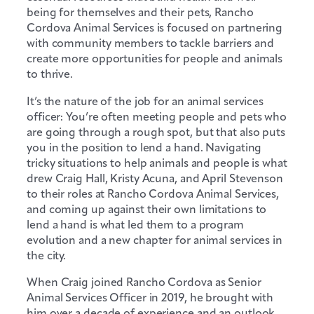
being for themselves and their pets, Rancho
Cordova Animal Services is focused on partnering
with community members to tackle barriers and
create more opportunities for people and animals
to thrive.
It’s the nature of the job for an animal services
officer: You’re often meeting people and pets who
are going through a rough spot, but that also puts
you in the position to lend a hand. Navigating
tricky situations to help animals and people is what
drew Craig Hall, Kristy Acuna, and April Stevenson
to their roles at Rancho Cordova Animal Services,
and coming up against their own limitations to
lend a hand is what led them to a program
evolution and a new chapter for animal services in
the city.
When Craig joined Rancho Cordova as Senior
Animal Services Officer in 2019, he brought with
him over a decade of experience and an outlook