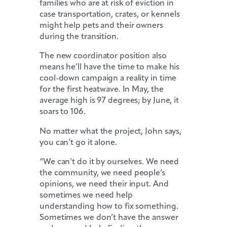
families who are at risk of eviction in
case transportation, crates, or kennels
might help pets and their owners
during the transition.
The new coordinator position also
means he’ll have the time to make his
cool-down campaign a reality in time
for the first heatwave. In May, the
average high is 97 degrees; by June, it
soars to 106.
No matter what the project, John says,
you can’t go it alone.
“We can’t do it by ourselves. We need
the community, we need people’s
opinions, we need their input. And
sometimes we need help
understanding how to fix something.
Sometimes we don’t have the answer