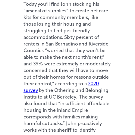
Today you’ll find John stocking his
“arsenal of supplies” to create pet care
kits for community members, like
those losing their housing and
struggling to find pet-friendly
accommodations. Sixty percent of
renters in San Bernadino and Riverside
Counties “worried that they won’t be
able to make the next month’s rent,”
and 39% were extremely or moderately
concerned that they will have to move
out of their homes for reasons outside
their control,” according to a
2020
survey
by the Othering and Belonging
Institute at UC Berkeley. The survey
also found that “insufficient affordable
housing in the Inland Empire
corresponds with families making
harmful cutbacks.” John proactively
works with the sheriff to identify