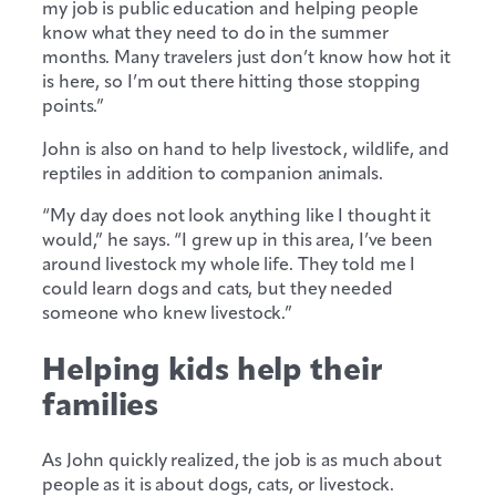
my job is public education and helping people
know what they need to do in the summer
months. Many travelers just don’t know how hot it
is here, so I’m out there hitting those stopping
points.”
John is also on hand to help livestock, wildlife, and
reptiles in addition to companion animals.
“My day does not look anything like I thought it
would,” he says. “I grew up in this area, I’ve been
around livestock my whole life. They told me I
could learn dogs and cats, but they needed
someone who knew livestock.”
Helping kids help their
families
As John quickly realized, the job is as much about
people as it is about dogs, cats, or livestock.