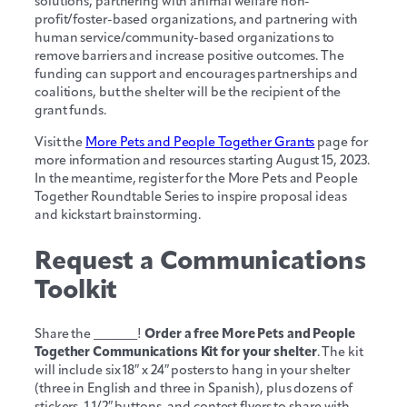
solutions, partnering with animal welfare non-
profit/foster-based organizations, and partnering with
human service/community-based organizations to
remove barriers and increase positive outcomes. The
funding can support and encourages partnerships and
coalitions, but the shelter will be the recipient of the
grant funds.
Visit the
More Pets and People Together Grants
page for
more information and resources starting August 15, 2023.
In the meantime, register for the More Pets and People
Together Roundtable Series to inspire proposal ideas
and kickstart brainstorming.
Request a Communications
Toolkit
Share the _______!
Order a free More Pets and People
Together Communications Kit for your shelter
. The kit
will include six 18″ x 24″ posters to hang in your shelter
(three in English and three in Spanish), plus dozens of
stickers, 1 1/2″ buttons, and contest flyers to share with