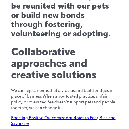
be reunited with our pets
or build new bonds
through fostering,
volunteering or adopting.
Collaborative
approaches and
creative solutions
We can reject norms that divide us and build bridges in
place of barriers. When an outdated practice, unfair
policy, or oversized fee doesn’t support pets and people
together, we can change it.
Boosting Positive Outcomes: Antidotes to Fear, Bias and
Saviorism