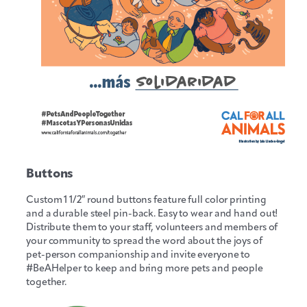
Buttons
Custom 1 1/2″ round buttons feature full color printing
and a durable steel pin-back. Easy to wear and hand out!
Distribute them to your staff, volunteers and members of
your community to spread the word about the joys of
pet-person companionship and invite everyone to
#BeAHelper to keep and bring more pets and people
together.