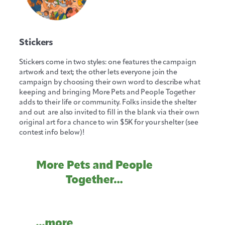
Stickers
Stickers come in two styles: one features the campaign
artwork and text; the other lets everyone join the
campaign by choosing their own word to describe what
keeping and bringing More Pets and People Together
adds to their life or community. Folks inside the shelter
and out are also invited to fill in the blank via their own
original art for a chance to win $5K for your shelter (see
contest info below)!