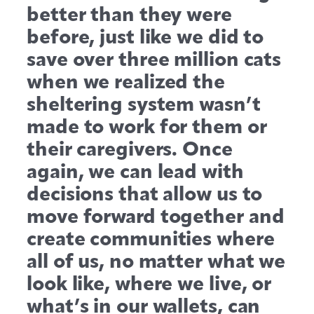
better than they were
before, just like we did to
save over three million cats
when we realized the
sheltering system wasn’t
made to work for them or
their caregivers. Once
again, we can lead with
decisions that allow us to
move forward together and
create communities where
all of us, no matter what we
look like, where we live, or
what’s in our wallets, can