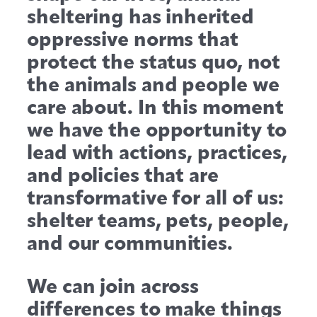
sheltering has inherited
oppressive norms that
protect the status quo, not
the animals and people we
care about.
In this moment
we have the opportunity to
lead with actions, practices,
and policies that are
transformative for all of us:
shelter teams, pets, people,
and our communities.
We can join across
differences to make things