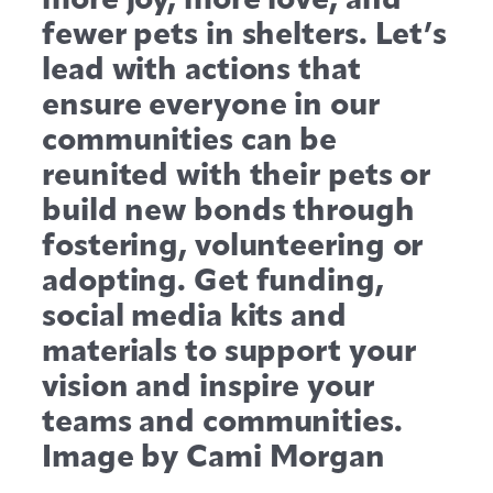
fewer pets in shelters. Let’s
lead with actions that
ensure everyone in our
communities can be
reunited with their pets or
build new bonds through
fostering, volunteering or
adopting. Get funding,
social media kits and
materials to support your
vision and inspire your
teams and communities.
Image by Cami Morgan