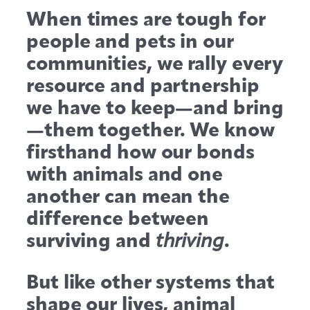
When times are tough for
people and pets in our
communities, we rally every
resource and partnership
we have to keep—and bring
—them together. We know
firsthand how our bonds
with animals and one
another can mean the
difference between
surviving and
.
thriving
But like other systems that
shape our lives, animal