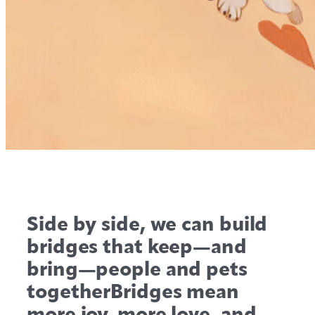
Side by side, we can build
bridges that keep—and
bring—people and pets
togetherBridges mean
more joy, more love, and