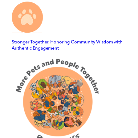
Stronger Together: Honoring Community Wisdom with
Authentic Engagement