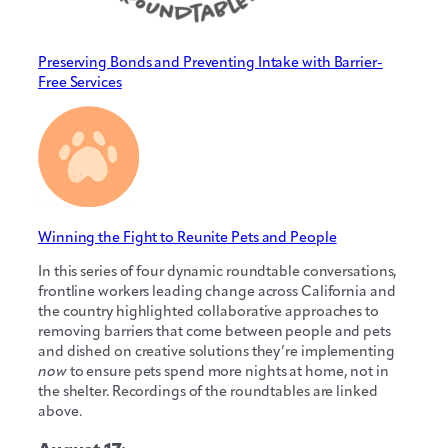
Preserving Bonds and Preventing Intake with Barrier-
Free Services
Winning the Fight to Reunite Pets and People
In this series of four dynamic roundtable conversations,
frontline workers leading change across California and
the country highlighted collaborative approaches to
removing barriers that come between people and pets
and dished on creative solutions they’re implementing
now
to ensure pets spend more nights at home, not in
the shelter. Recordings of the roundtables are linked
above.