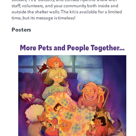
staff, volunteers, and your community both inside and
outside the shelter walls. The kit is available for a limited
time, but its message is timeless!
Posters