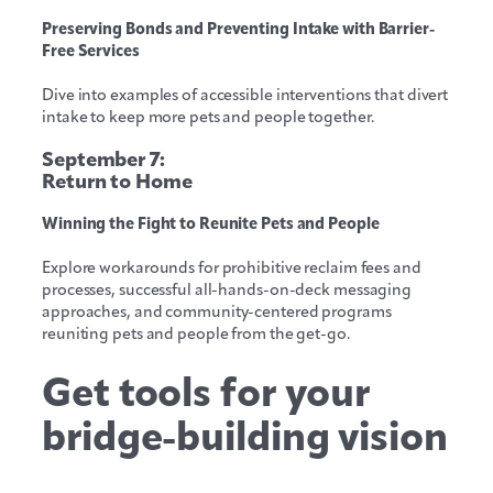
Preserving Bonds and Preventing Intake with Barrier-
Free Services
Dive into examples of accessible interventions that divert
intake to keep more pets and people together.
September 7:
Return to Home
Winning the Fight to Reunite Pets and People
Explore workarounds for prohibitive reclaim fees and
processes, successful all-hands-on-deck messaging
approaches, and community-centered programs
reuniting pets and people from the get-go.
Get tools for your
bridge-building vision