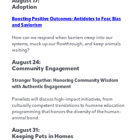
August 17:
Adoption
Boosting Positive Outcomes: Antidotes to Fear, Bias
and Saviorism
How can we respond when barriers creep into our
systems, muck up our flowthrough, and keep animals
waiting?
August 24:
Community Engagement
Stronger Together: Honoring Community Wisdom
with Authentic Engagement
Panelists will discuss high-impact initiatives, from
culturally competent translations to humane education
programming that honors the diversity of the human-
animal bond.
August 31:
Keeping Pets in Homes