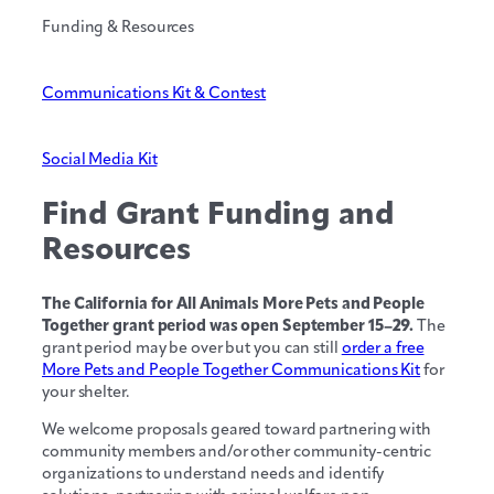
Funding & Resources
Communications Kit & Contest
Social Media Kit
Find Grant Funding and
Resources
The California for All Animals More Pets and People
Together grant period was open September 15–29.
The
grant period may be over but you can still
order a free
More Pets and People Together Communications Kit
for
your shelter.
We welcome proposals geared toward partnering with
community members and/or other community-centric
organizations to understand needs and identify