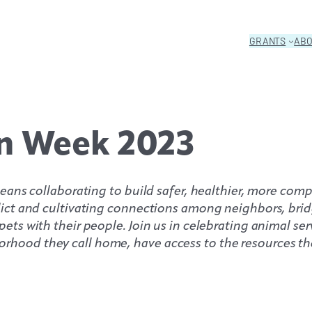
GRANTS
AB
n Week 2023
d means collaborating to build safer, healthier, more c
flict and cultivating connections among neighbors, brid
ets with their people. Join us in celebrating animal ser
rhood they call home, have access to the resources the