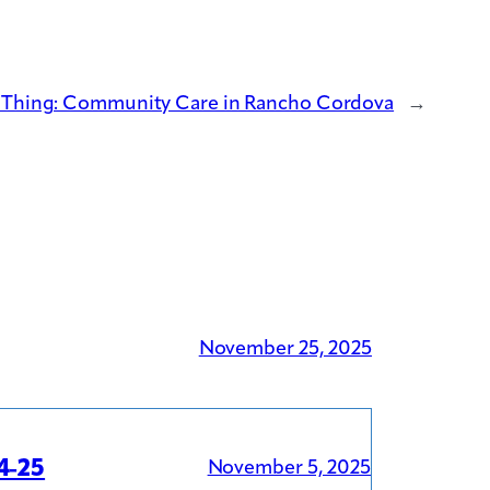
l Thing: Community Care in Rancho Cordova
→
November 25, 2025
4-25
November 5, 2025