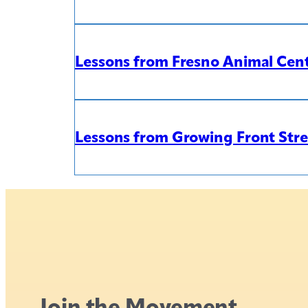
Lessons from Fresno Animal Cente
Lessons from Growing Front Str
Join the Movement