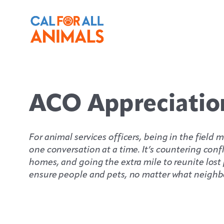
Skip
to
content
ACO Appreciatio
For animal services officers, being in the fiel
one conversation at a time. It’s countering con
homes, and going the extra mile to reunite lost p
ensure people and pets, no matter what neighbo