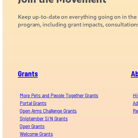
Keep up-to-date on everything going on in the C
program, including grant impacts, consultation
Grants
A
More Pets and People Together Grants
Hi
Portal Grants
Ad
Open Arms Challenge Grants
Re
Sniptember S/N Grants
Open Grants
Welcome Grants