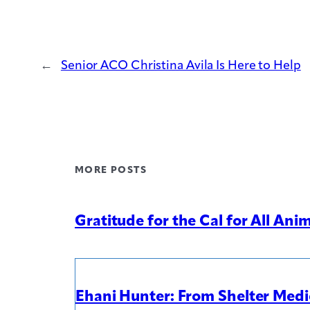
←
Senior ACO Christina Avila Is Here to Help
MORE POSTS
Gratitude for the Cal for All An
Ehani Hunter: From Shelter Medic