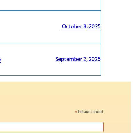
October 8, 2025
5
September 2, 2025
*
indicates required