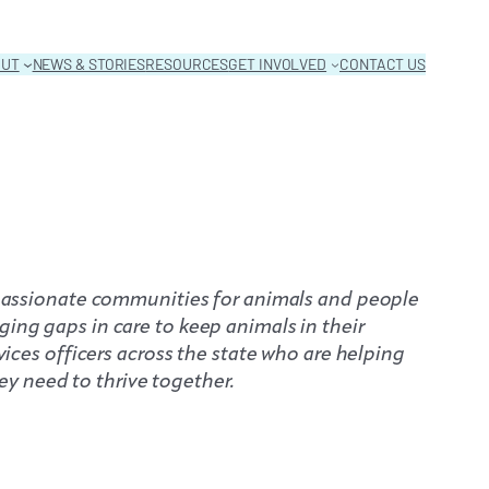
OUT
NEWS & STORIES
RESOURCES
GET INVOLVED
CONTACT US
ompassionate communities for animals and people
ging gaps in care to keep animals in their
vices officers across the state who are helping
y need to thrive together.