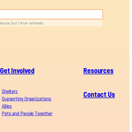
rescue but I love animals
Get Involved
Resources
Shelters
Contact Us
Supporting Organizations
Allies
Pets and People Together