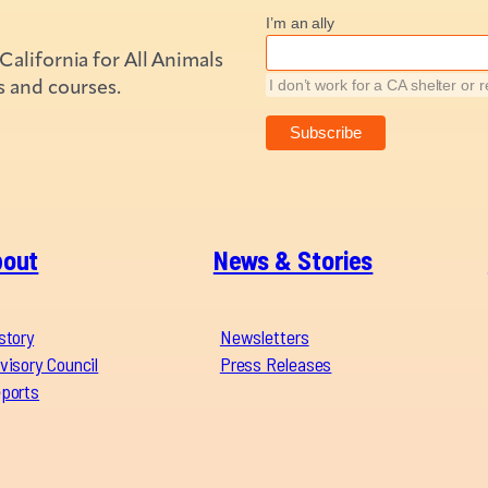
I’m an ally
alifornia for All Animals
s and courses.
I don’t work for a CA shelter or 
bout
News & Stories
story
Newsletters
visory Council
Press Releases
ports