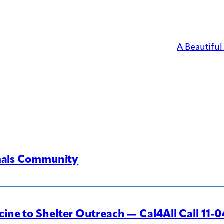
A Beautifu
imals Community
ine to Shelter Outreach — Cal4All Call 11-0