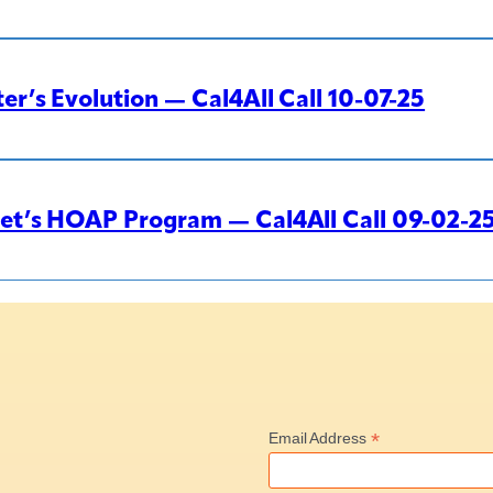
r’s Evolution — Cal4All Call 10-07-25
eet’s HOAP Program — Cal4All Call 09-02-2
*
Email Address