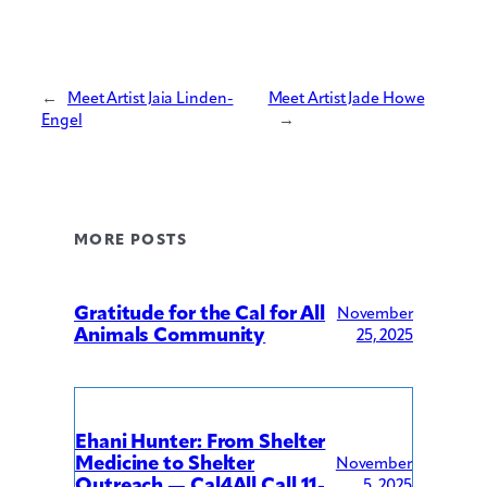
←
Meet Artist Jaia Linden-
Meet Artist Jade Howe
Engel
→
MORE POSTS
Gratitude for the Cal for All
November
Animals Community
25, 2025
Ehani Hunter: From Shelter
Medicine to Shelter
November
Outreach — Cal4All Call 11-
5, 2025