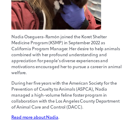
Nadia Oseguera-Ramón joined the Koret Shelter
Medicine Program (KSMP) in September 2022 as
California Program Manager. Her desire to help animals
combined with her profound understanding and
appreciation for people’s diverse experiences and
motivations encouraged her to pursue a career in animal
welfare.
During her five years with the American Society for the
Prevention of Cruelty to Animals (ASPCA), Nadia
managed a high-volume feline foster program in
collaboration with the Los Angeles County Department
of Animal Care and Control (DACC).
Read more about Nadia
.