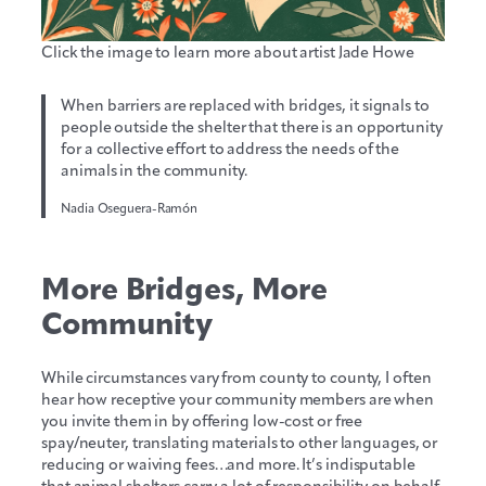
Click the image to learn more about artist Jade Howe
When barriers are replaced with bridges, it signals to
people outside the shelter that there is an opportunity
for a collective effort to address the needs of the
animals in the community.
Nadia Oseguera-Ramón
More Bridges, More
Community
While circumstances vary from county to county, I often
hear how receptive your community members are when
you invite them in by offering low-cost or free
spay/neuter, translating materials to other languages, or
reducing or waiving fees…and more. It’s indisputable