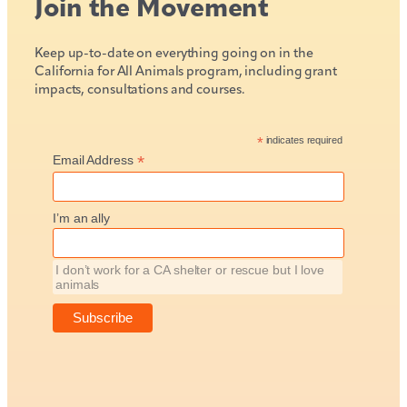
Join the Movement
Keep up-to-date on everything going on in the
California for All Animals program, including grant
impacts, consultations and courses.
*
indicates required
*
Email Address
I’m an ally
I don’t work for a CA shelter or rescue but I love
animals