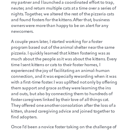
my partner and I launched a coordinated effort to trap,
neuter, and return multiple cats at a time over a series of
nights. Together, we altered the rest of the pizzeria cats
and found fosters for the kittens. After that, business
owners were more than happy to be on alert for any
newcomers.
A couple years later, I started working for a foster
program based out of the animal shelter near the same
pizzeria. I quickly learned that kitten fostering was as
much about the people as it was about the kittens. Every
time I sent kittens or cats to their foster homes, I
experienced the joy of facilitating an animal-human
connection, and it was especially rewarding when it was
with a first-time foster. I was uplifted not only by offering
them support and grace as they were learning the ins
and outs, but also by connecting them to hundreds of
foster caregivers linked by their love of all things cat.
They offered one another consolation after the loss of a
kitten, shared caregiving advice and joined together to
find adopters.
Once I’d been a novice foster taking on the challenge of