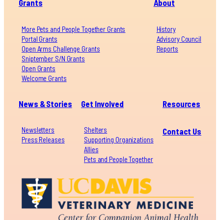
Grants
About
More Pets and People Together Grants
History
Portal Grants
Advisory Council
Open Arms Challenge Grants
Reports
Sniptember S/N Grants
Open Grants
Welcome Grants
News & Stories
Get Involved
Resources
Newsletters
Shelters
Contact Us
Press Releases
Supporting Organizations
Allies
Pets and People Together