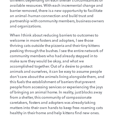
different depending on each shelter’s circumstances or
available resources. With each incremental change and
barrier removed, there is a new opportunity to facilitate
an animal-human connection and build trust and
partnership with community members, business owners
and organizations.
When I think about reducing barriers to outcomes to
welcome in more fosters and adopters, I see those
thriving cats outside the pizzeria and their tiny kittens
peeking through the bushes. I see the entire network of
community members who had already stepped in to
make sure they would be okay, and what we
accomplished together. Out of a desire to protect
animals and ourselves, it can be easy to assume people
don’t care about the animals living alongside them, and
this fuels the establishment of barriers that prevent
people from accessing services or experiencing the joys
of bringing an animal home. In reality, just blocks away
from a shelter, this community of compassionate
caretakers, fosters and adopters was already taking
matters into their own hands to keep free-roaming cats
healthy in their home and help kittens find new ones.