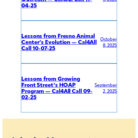
04-25
Lessons from Fresno Animal
October
Center’s Evolution — Cal4All
8, 2025
Call 10-07-25
Lessons from Growing
Front Street’s HOAP
September
Program — Cal4All Call 09-
2, 2025
02-25