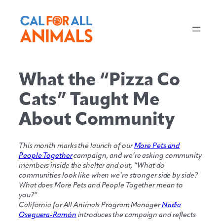
Skip
to
content
What the “Pizza Co
Cats” Taught Me
About Community
This month marks the launch of our
More Pets and
People Together
campaign, and we’re asking community
members inside the shelter and out, “What do
communities look like when we’re stronger side by side?
What does More Pets and People Together mean to
you?”
California for All Animals Program Manager
Nadia
Oseguera-Ramón
introduces the campaign and reflects