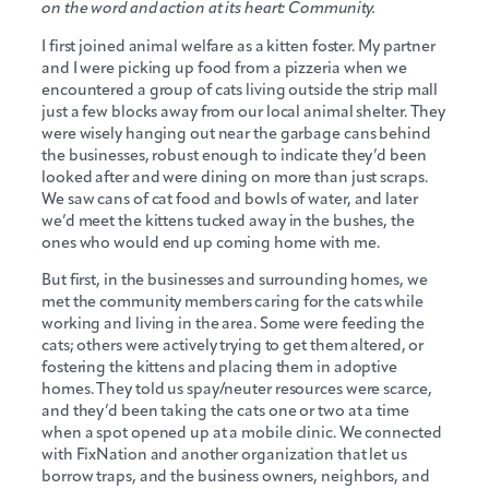
on the word and action at its heart: Community.
I first joined animal welfare as a kitten foster. My partner
and I were picking up food from a pizzeria when we
encountered a group of cats living outside the strip mall
just a few blocks away from our local animal shelter. They
were wisely hanging out near the garbage cans behind
the businesses, robust enough to indicate they’d been
looked after and were dining on more than just scraps.
We saw cans of cat food and bowls of water, and later
we’d meet the kittens tucked away in the bushes, the
ones who would end up coming home with me.
But first, in the businesses and surrounding homes, we
met the community members caring for the cats while
working and living in the area. Some were feeding the
cats; others were actively trying to get them altered, or
fostering the kittens and placing them in adoptive
homes. They told us spay/neuter resources were scarce,
and they’d been taking the cats one or two at a time
when a spot opened up at a mobile clinic. We connected
with FixNation and another organization that let us
borrow traps, and the business owners, neighbors, and