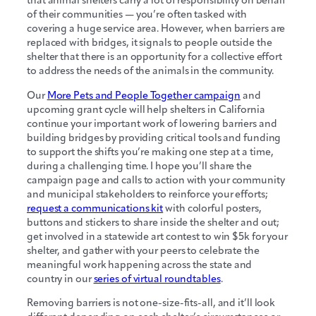
that animal shelters carry a lot of responsibility on behalf
of their communities — you’re often tasked with
covering a huge service area. However, when barriers are
replaced with bridges, it signals to people outside the
shelter that there is an opportunity for a collective effort
to address the needs of the animals in the community.
Our
More Pets and People Together campaign
and
upcoming grant cycle will help shelters in California
continue your important work of lowering barriers and
building bridges by providing critical tools and funding
to support the shifts you’re making one step at a time,
during a challenging time. I hope you’ll share the
campaign page and calls to action with your community
and municipal stakeholders to reinforce your efforts;
request a communications kit
with colorful posters,
buttons and stickers to share inside the shelter and out;
get involved in a statewide art contest to win $5k for your
shelter, and gather with your peers to celebrate the
meaningful work happening across the state and
country in our
series of virtual roundtables
.
Removing barriers is not one-size-fits-all, and it’ll look