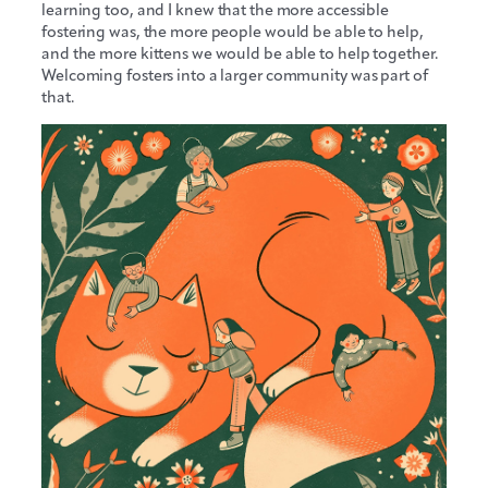
learning too, and I knew that the more accessible
fostering was, the more people would be able to help,
and the more kittens we would be able to help together.
Welcoming fosters into a larger community was part of
that.