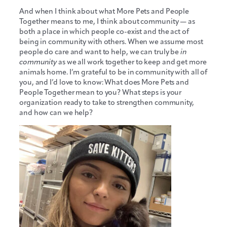
And when I think about what More Pets and People
Together means to me, I think about community — as
both a place in which people co-exist and the act of
being in community with others. When we assume most
people do care and want to help, we can truly be
in
community
as we all work together to keep and get more
animals home. I’m grateful to be in community with all of
you, and I’d love to know: What does More Pets and
People Together mean to you? What steps is your
organization ready to take to strengthen community,
and how can we help?